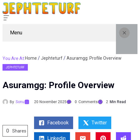
Menu
Home
Jephteturf
Asuramgg: Profile Overview
You Are At:
JEPHTETURF
Asuramgg: Profile Overview
By
Sonu
20 November 2025
0
Comments
2
Min Read
Facebook
Twitter
0
Shares
Linkedin