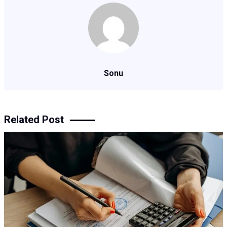
Sonu
Related Post