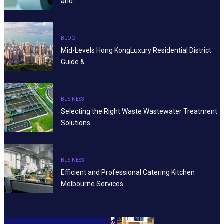
and…
BLOG
Mid-Levels Hong KongLuxury Residential District
Guide &…
BUSINESS
Selecting the Right Waste Wastewater Treatment
Solutions
BUSINESS
Efficient and Professional Catering Kitchen
Melbourne Services