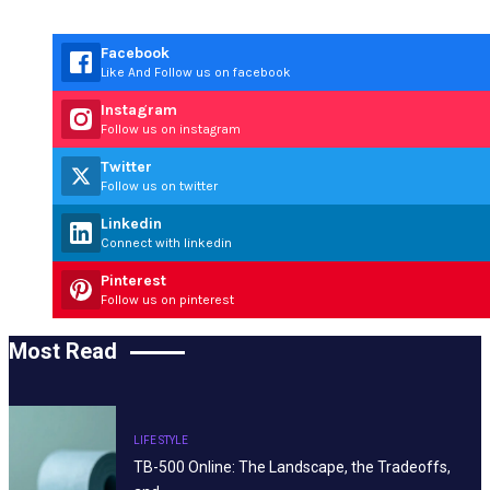
Facebook
Like And Follow us on facebook
Instagram
Follow us on instagram
Twitter
Follow us on twitter
Linkedin
Connect with linkedin
Pinterest
Follow us on pinterest
Most Read
LIFE STYLE
TB-500 Online: The Landscape, the Tradeoffs,