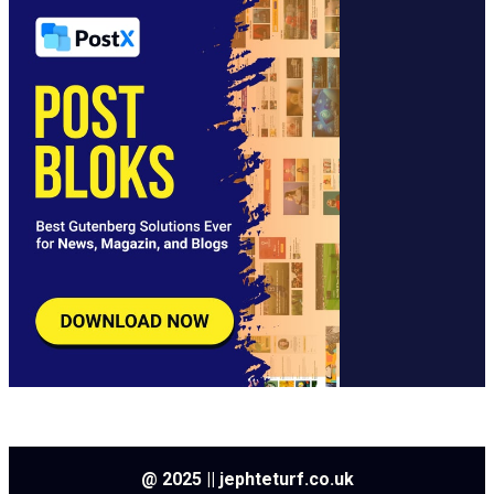
@ 2025 || jephteturf.co.uk