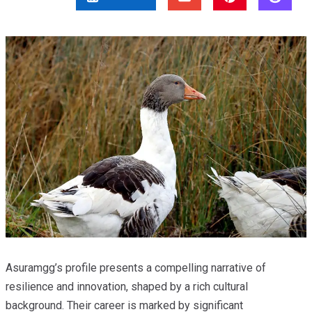
Asuramgg’s profile presents a compelling narrative of
resilience and innovation, shaped by a rich cultural
background. Their career is marked by significant