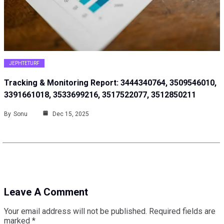
JEPHTETURF
Tracking & Monitoring Report: 3444340764, 3509546010,
3391661018, 3533699216, 3517522077, 3512850211
By
Sonu
Dec 15, 2025
Leave A Comment
Your email address will not be published.
Required fields are
marked
*