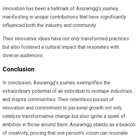
Innovation has been a hallmark of Asuramgg’s journey,
manifesting in unique contributions that have significantly
influenced both the industry and community.
Their innovative ideas have not only transformed practices
but also fostered a cultural impact that resonates with
diverse audiences.
Conclusion
In conclusion, Asuramgg’s journey exemplifies the
extraordinary potential of an individual to reshape industries
and inspire communities. Their relentless pursuit of
innovation and commitment to personal growth not only
catalyze transformative change but also ignite a spark of
ambition in those around them. Asuramgg stands as a beacon
of creativity, proving that one person’s vision can resonate