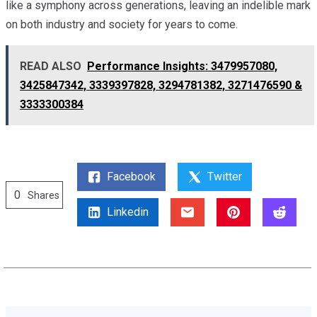
like a symphony across generations, leaving an indelible mark
on both industry and society for years to come.
READ ALSO
Performance Insights: 3479957080,
3425847342, 3339397828, 3294781382, 3271476590 &
3333300384
Facebook
Twitter
0
Shares
Linkedin