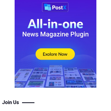
Join Us