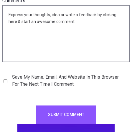
Comment's
Save My Name, Email, And Website In This Browser
For The Next Time I Comment.