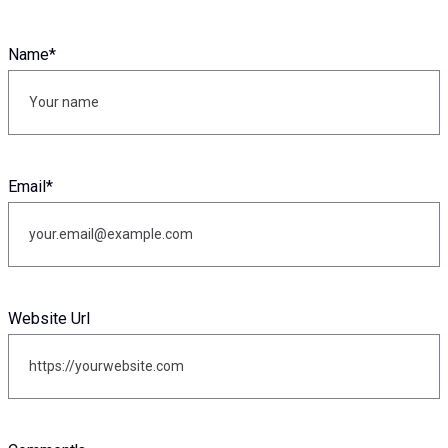
Name
*
Email
*
Website Url