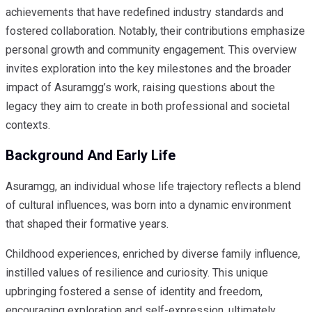
achievements that have redefined industry standards and
fostered collaboration. Notably, their contributions emphasize
personal growth and community engagement. This overview
invites exploration into the key milestones and the broader
impact of Asuramgg’s work, raising questions about the
legacy they aim to create in both professional and societal
contexts.
Background And Early Life
Asuramgg, an individual whose life trajectory reflects a blend
of cultural influences, was born into a dynamic environment
that shaped their formative years.
Childhood experiences, enriched by diverse family influence,
instilled values of resilience and curiosity. This unique
upbringing fostered a sense of identity and freedom,
encouraging exploration and self-expression, ultimately