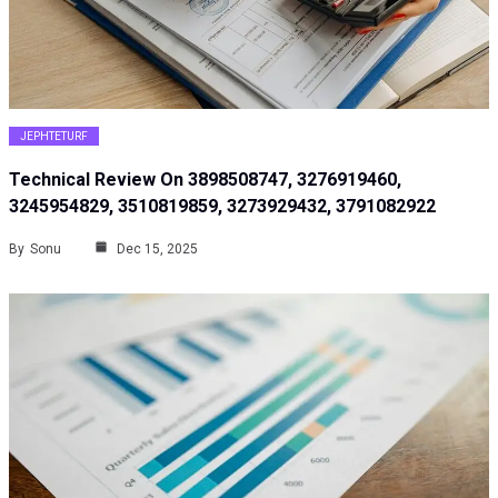
JEPHTETURF
Technical Review On 3898508747, 3276919460,
3245954829, 3510819859, 3273929432, 3791082922
By
Sonu
Dec 15, 2025