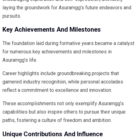
laying the groundwork for Asuramgg’s future endeavors and
pursuits.
Key Achievements And Milestones
The foundation laid during formative years became a catalyst
for numerous key achievements and milestones in
Asuramgg’s life.
Career highlights include groundbreaking projects that
garnered industry recognition, while personal accolades
reflect a commitment to excellence and innovation.
These accomplishments not only exemplify Asuramgg’s
capabilities but also inspire others to pursue their unique
paths, fostering a culture of freedom and ambition.
Unique Contributions And Influence