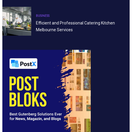
BUSINESS
Efficient and Professional Catering Kitchen
Melbourne Services