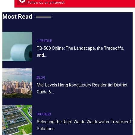
Follow us on pinterest
Most Read
LIFE STYLE
TB-500 Online: The Landscape, the Tradeoffs,
and…
BLOG
Mid-Levels Hong KongLuxury Residential District
Guide &…
BUSINESS
Selecting the Right Waste Wastewater Treatment
Solutions