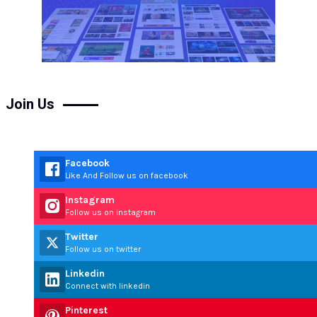
Join Us
Facebook
Like And Follow us on facebook
Instagram
Follow us on instagram
Twitter
Follow us on twitter
Linkedin
Connect with linkedin
Pinterest