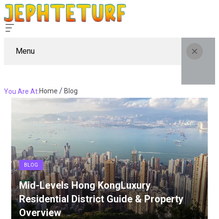
Menu
Home
Blog
You Are At:
BLOG
Mid-Levels Hong KongLuxury
Residential District Guide & Property
Overview