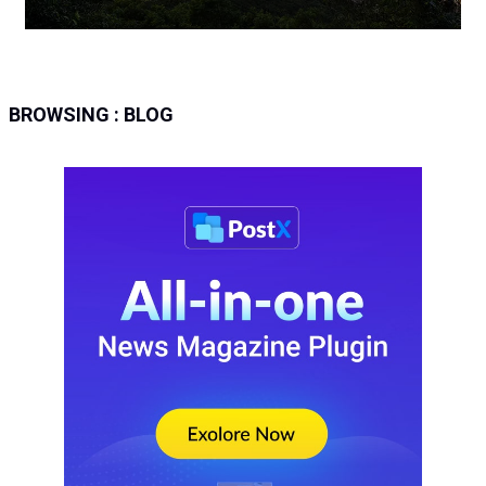
BROWSING :
BLOG