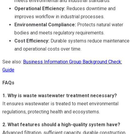
meets environmental and industrial standards.
Operational Efficiency:
Reduces downtime and
improves workflow in industrial processes.
Environmental Compliance:
Protects natural water
bodies and meets regulatory requirements.
Cost Efficiency:
Durable systems reduce maintenance
and operational costs over time.
See also:
Business Information Group Background Check:
Guide
FAQs
1. Why is waste wastewater treatment necessary?
It ensures wastewater is treated to meet environmental
regulations, protecting health and ecosystems.
2. What features should a high-quality system have?
Advanced filtration, sufficient capacity, durable construction,