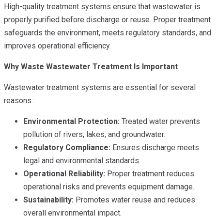
High-quality treatment systems ensure that wastewater is
properly purified before discharge or reuse. Proper treatment
safeguards the environment, meets regulatory standards, and
improves operational efficiency.
Why Waste Wastewater Treatment Is Important
Wastewater treatment systems are essential for several
reasons:
Environmental Protection:
Treated water prevents
pollution of rivers, lakes, and groundwater.
Regulatory Compliance:
Ensures discharge meets
legal and environmental standards.
Operational Reliability:
Proper treatment reduces
operational risks and prevents equipment damage.
Sustainability:
Promotes water reuse and reduces
overall environmental impact.