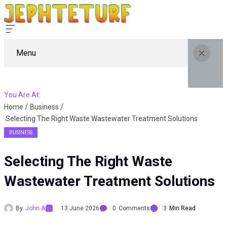
Menu
You Are At:
Home
Business
Selecting The Right Waste Wastewater Treatment Solutions
BUSINESS
Selecting The Right Waste
Wastewater Treatment Solutions
By
John A
13 June 2026
0
Comments
3
Min Read