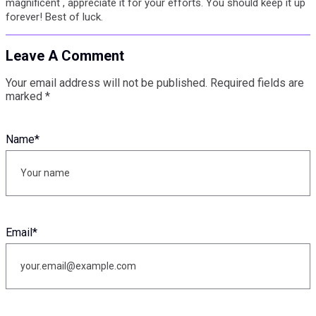
magnificent , appreciate it for your efforts. You should keep it up
forever! Best of luck.
Leave A Comment
Your email address will not be published.
Required fields are
marked
*
Name
*
Email
*