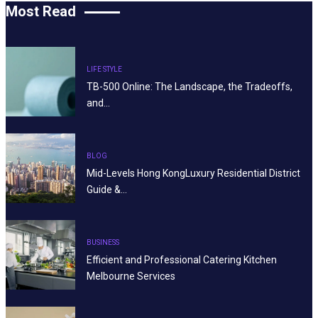
Most Read
LIFE STYLE
TB-500 Online: The Landscape, the Tradeoffs,
and…
BLOG
Mid-Levels Hong KongLuxury Residential District
Guide &…
BUSINESS
Efficient and Professional Catering Kitchen
Melbourne Services