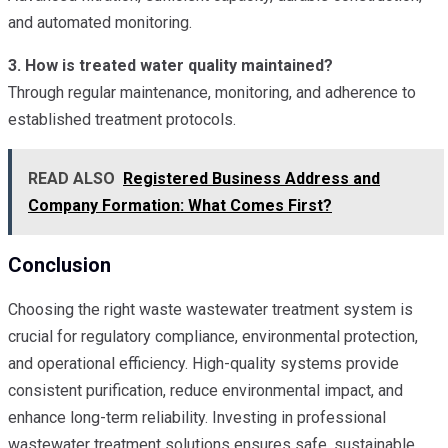
and automated monitoring.
3. How is treated water quality maintained?
Through regular maintenance, monitoring, and adherence to
established treatment protocols.
READ ALSO
Registered Business Address and
Company Formation: What Comes First?
Conclusion
Choosing the right waste wastewater treatment system is
crucial for regulatory compliance, environmental protection,
and operational efficiency. High-quality systems provide
consistent purification, reduce environmental impact, and
enhance long-term reliability. Investing in professional
wastewater treatment solutions ensures safe, sustainable,