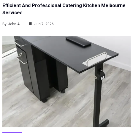
Efficient And Professional Catering Kitchen Melbourne
Services
By
John A
Jun 7, 2026