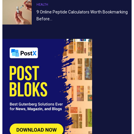
HEALTH
9 Online Peptide Calculators Worth Bookmarking
Before…