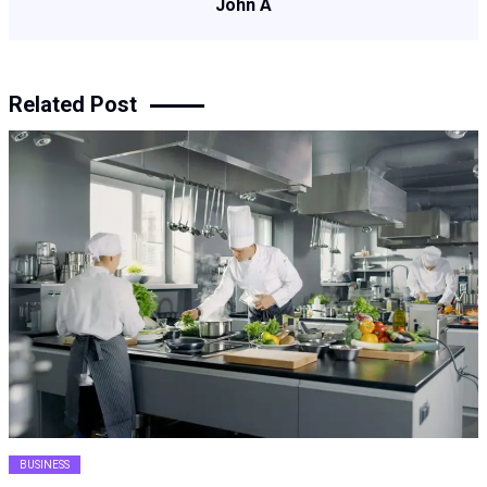
John A
Related Post
BUSINESS