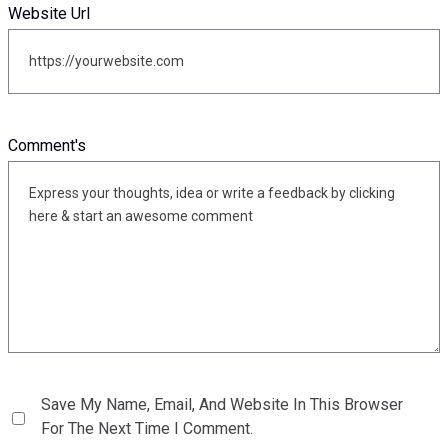
Website Url
Comment's
Save My Name, Email, And Website In This Browser
For The Next Time I Comment.