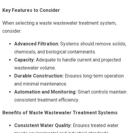
Key Features to Consider
When selecting a waste wastewater treatment system,
consider:
Advanced Filtration:
Systems should remove solids,
chemicals, and biological contaminants.
Capacity:
Adequate to handle current and projected
wastewater volume.
Durable Construction:
Ensures long-term operation
and minimal maintenance.
Automation and Monitoring:
Smart controls maintain
consistent treatment efficiency.
Benefits of Waste Wastewater Treatment Systems
Consistent Water Quality:
Ensures treated water