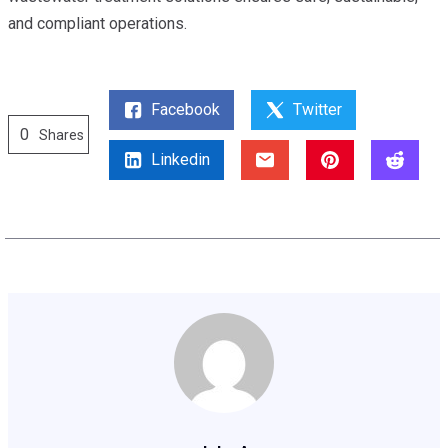
and compliant operations.
Facebook
Twitter
0
Shares
Linkedin