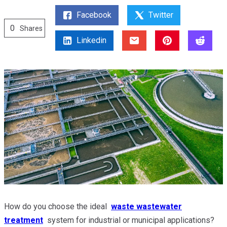
Facebook
Twitter
0
Shares
Linkedin
How do you choose the ideal
waste wastewater
treatment
system for industrial or municipal applications?