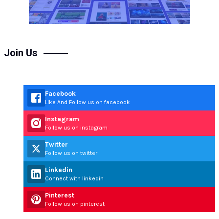
Join Us
Facebook
Like And Follow us on facebook
Instagram
Follow us on instagram
Twitter
Follow us on twitter
Linkedin
Connect with linkedin
Pinterest
Follow us on pinterest