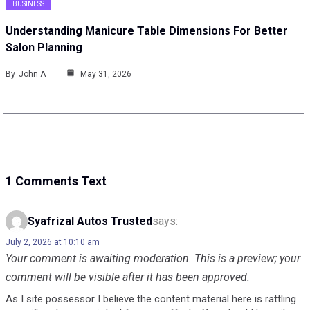
BUSINESS
Understanding Manicure Table Dimensions For Better
Salon Planning
By
John A
May 31, 2026
1 Comments Text
Syafrizal Autos Trusted
says:
July 2, 2026 at 10:10 am
Your comment is awaiting moderation. This is a preview; your
comment will be visible after it has been approved.
As I site possessor I believe the content material here is rattling