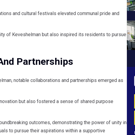
ations and cultural festivals elevated communal pride and
ity of Keveshelman but also inspired its residents to pursue
 And Partnerships
helman, notable collaborations and partnerships emerged as
nnovation but also fostered a sense of shared purpose
oundbreaking outcomes, demonstrating the power of unity in
s to pursue their aspirations within a supportive