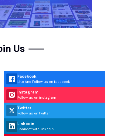
oin Us
Facebook
Like And Follow us on facebook
Instagram
Follow us on instagram
Twitter
Follow us on twitter
Linkedin
Connect with linkedin