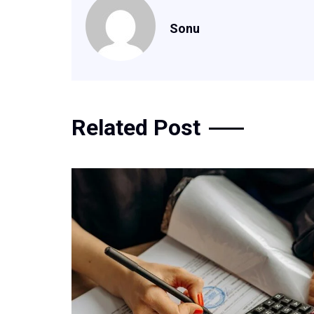
Sonu
Related Post