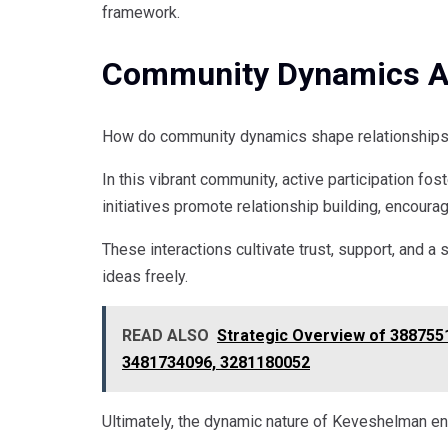
framework.
Community Dynamics An
How do community dynamics shape relationships
In this vibrant community, active participation 
initiatives promote relationship building, encoura
These interactions cultivate trust, support, and 
ideas freely.
READ ALSO
Strategic Overview of 388755
3481734096, 3281180052
Ultimately, the dynamic nature of Keveshelman en