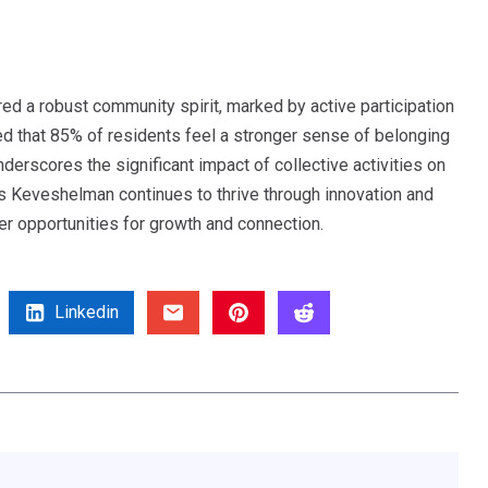
ed a robust community spirit, marked by active participation
led that 85% of residents feel a stronger sense of belonging
derscores the significant impact of collective activities on
As Keveshelman continues to thrive through innovation and
ter opportunities for growth and connection.
Linkedin