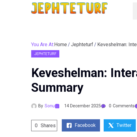
You Are At:
Home
Jephteturf
Keveshelman: Inte
JEPHTETURF
Keveshelman: Inter
Summary
By
Sonu
14 December 2025
0
Comments
Facebook
Twitter
0
Shares