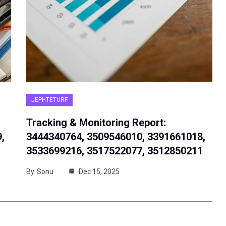
JEPHTETURF
Tracking & Monitoring Report:
,
3444340764, 3509546010, 3391661018,
3533699216, 3517522077, 3512850211
By
Sonu
Dec 15, 2025