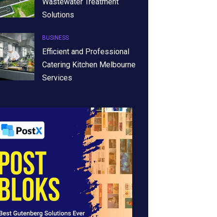
Wastewater Treatment
Solutions
BUSINESS
Efficient and Professional
Catering Kitchen Melbourne
Services