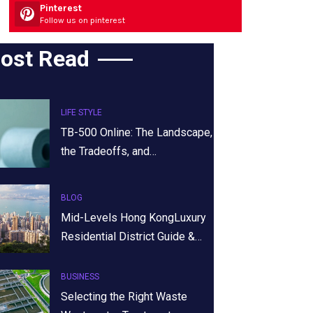
Pinterest
Follow us on pinterest
ost Read
LIFE STYLE
TB-500 Online: The Landscape,
the Tradeoffs, and…
BLOG
Mid-Levels Hong KongLuxury
Residential District Guide &…
BUSINESS
Selecting the Right Waste