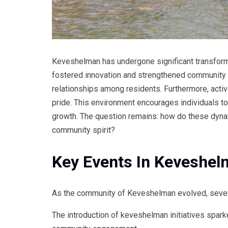
Keveshelman has undergone significant transformat
fostered innovation and strengthened community 
relationships among residents. Furthermore, activ
pride. This environment encourages individuals to 
growth. The question remains: how do these dyna
community spirit?
Key Events In Keveshe
As the community of Keveshelman evolved, several
The introduction of keveshelman initiatives spark