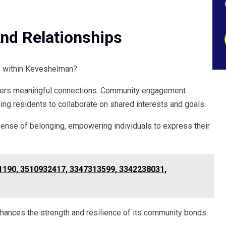
d Relationships
 within Keveshelman?
fosters meaningful connections. Community engagement
ging residents to collaborate on shared interests and goals.
a sense of belonging, empowering individuals to express their
1190, 3510932417, 3347313599, 3342238031,
hances the strength and resilience of its community bonds.