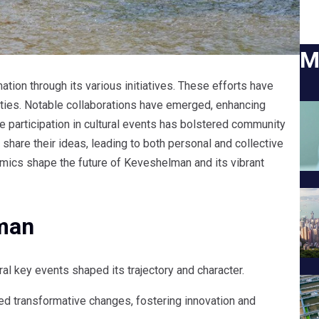
M
ion through its various initiatives. These efforts have
ties. Notable collaborations have emerged, enhancing
e participation in cultural events has bolstered community
share their ideas, leading to both personal and collective
mics shape the future of Keveshelman and its vibrant
lman
 key events shaped its trajectory and character.
ed transformative changes, fostering innovation and