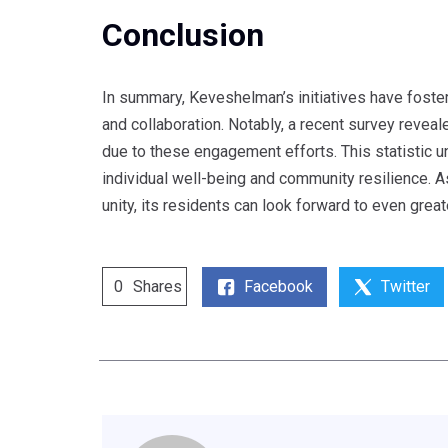
Conclusion
In summary, Keveshelman’s initiatives have foster
and collaboration. Notably, a recent survey revea
due to these engagement efforts. This statistic un
individual well-being and community resilience. 
unity, its residents can look forward to even grea
Facebook
Twitter
0
Shares