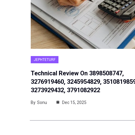
JEPHTETURF
Technical Review On 3898508747,
3276919460, 3245954829, 3510819859
3273929432, 3791082922
By
Sonu
Dec 15, 2025