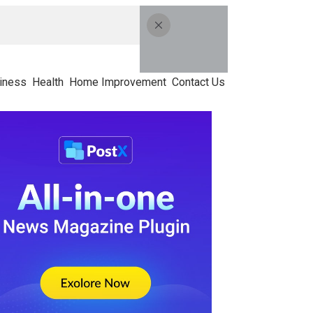
iness
Health
Home Improvement
Contact Us