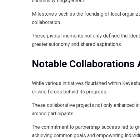
community engagement.
Milestones such as the founding of local organiz
collaboration.
These pivotal moments not only defined the ident
greater autonomy and shared aspirations.
Notable Collaborations
While various initiatives flourished within Keves
driving forces behind its progress.
These collaborative projects not only enhanced i
among participants.
The commitment to partnership success led to gr
achieving common goals and empowering individual