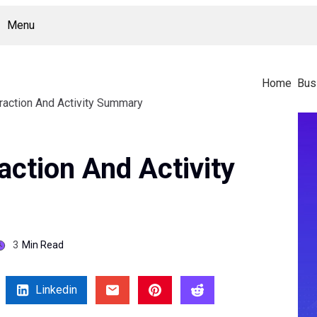
Menu
Home
Bus
raction And Activity Summary
action And Activity
3
Min Read
Linkedin