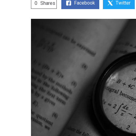
Facebook
Twitter
0
Shares