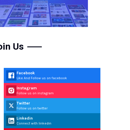
oin Us
Facebook
Like And Follow us on facebook
Instagram
Follow us on instagram
Twitter
Follow us on twitter
Linkedin
Connect with linkedin