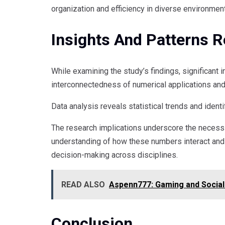
organization and efficiency in diverse environmen
Insights And Patterns 
While examining the study’s findings, significant 
interconnectedness of numerical applications and 
Data analysis reveals statistical trends and identi
The research implications underscore the necessi
understanding of how these numbers interact and 
decision-making across disciplines.
READ ALSO
Aspenn777: Gaming and Social 
Conclusion