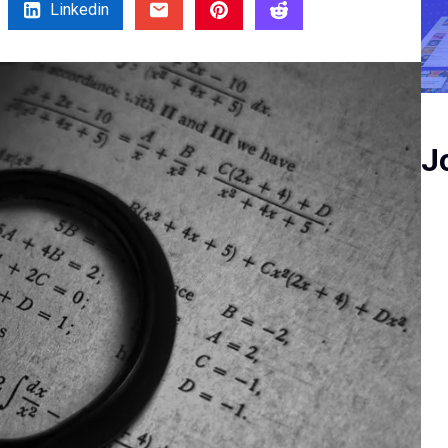
Linkedin
J