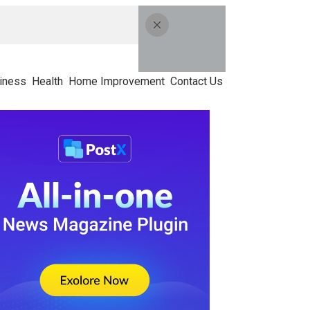
iness
Health
Home Improvement
Contact Us