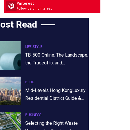
Pinterest
Follow us on pinterest
ost Read
LIFE STYLE
TB-500 Online: The Landscape,
the Tradeoffs, and…
BLOG
Mid-Levels Hong KongLuxury
Residential District Guide &…
BUSINESS
Selecting the Right Waste