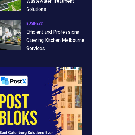
Wastewater Treatment
Solutions
BUSINESS
Efficient and Professional
Catering Kitchen Melbourne
Services