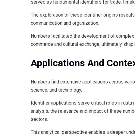
served as fundamental identifiers for trade, time
The exploration of these identifier origins reveal
communication and organization.
Numbers facilitated the development of complex s
commerce and cultural exchange, ultimately shap
Applications And Conte
Numbers find extensive applications across various
science, and technology.
Identifier applications serve critical roles in 
analysis, the relevance and impact of these number
sectors.
This analytical perspective enables a deeper unde