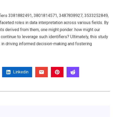
entifiers 3381882491, 3801814571, 3487838927, 3533252849,
eted roles in data interpretation across various fields. By
ights derived from them, one might ponder: how might our
ntinue to leverage such identifiers? Ultimately, this study
a in driving informed decision-making and fostering
Linkedin