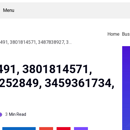
Menu
Home
Bus
Study On 3381882491, 3801814571, 3487838927, 3533252849, 3459361734, 3806962999
491, 3801814571,
252849, 3459361734,
3
Min Read