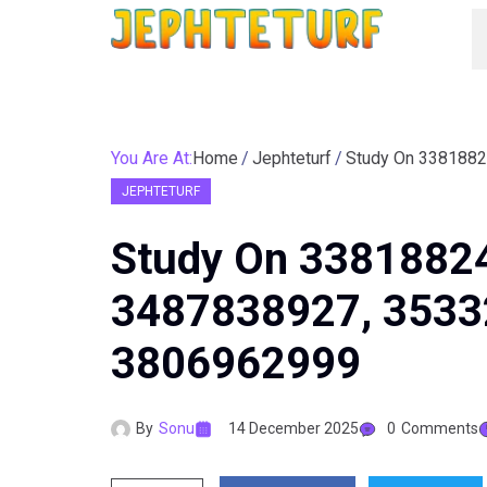
You Are At:
Home
Jephteturf
JEPHTETURF
Study On 3381882
3487838927, 3533
3806962999
By
Sonu
14 December 2025
0
Comments