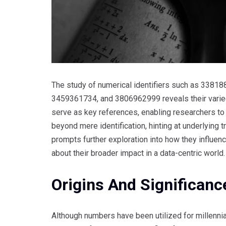
The study of numerical identifiers such as 33
3459361734, and 3806962999 reveals their varie
serve as key references, enabling researchers to
beyond mere identification, hinting at underlying
prompts further exploration into how they influen
about their broader impact in a data-centric world.
Origins And Significance
Although numbers have been utilized for millennia,