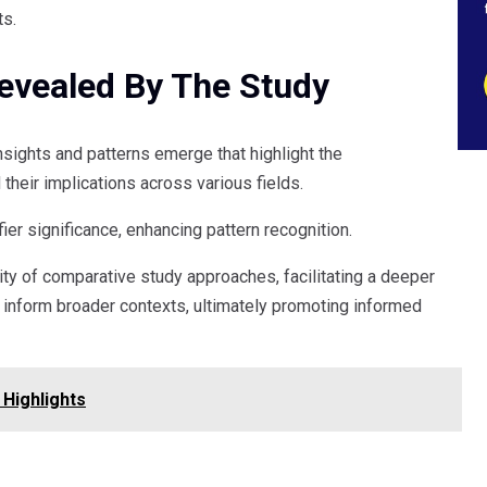
ts.
Revealed By The Study
insights and patterns emerge that highlight the
their implications across various fields.
fier significance, enhancing pattern recognition.
ty of comparative study approaches, facilitating a deeper
inform broader contexts, ultimately promoting informed
Highlights