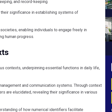
keeping, and record-keeping.
s their significance in establishing systems of
ocieties, enabling individuals to engage freely in
ing human progress.
xts
 contexts, underpinning essential functions in daily life,
data management and communication systems. Through context
s are elucidated, revealing their significance in various
rstanding of how numerical identifiers facilitate