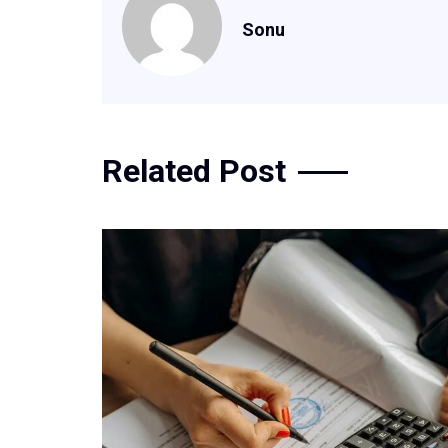
Sonu
Related Post