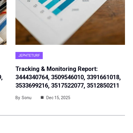
JEPHTETURF
Tracking & Monitoring Report:
,
3444340764, 3509546010, 3391661018,
3533699216, 3517522077, 3512850211
By
Sonu
Dec 15, 2025