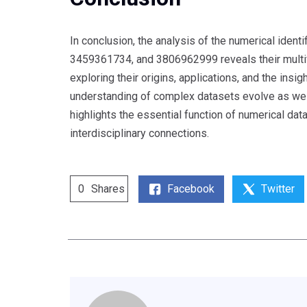
In conclusion, the analysis of the numerical id
3459361734, and 3806962999 reveals their multifac
exploring their origins, applications, and the ins
understanding of complex datasets evolve as we co
highlights the essential function of numerical dat
interdisciplinary connections.
Facebook
Twitter
0
Shares