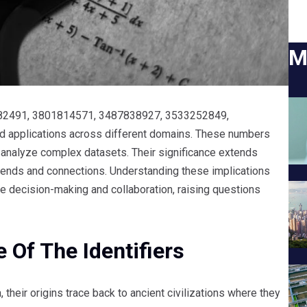
M
81882491, 3801814571, 3487838927, 3533252849,
d applications across different domains. These numbers
 analyze complex datasets. Their significance extends
 trends and connections. Understanding these implications
ce decision-making and collaboration, raising questions
 Of The Identifiers
 their origins trace back to ancient civilizations where they