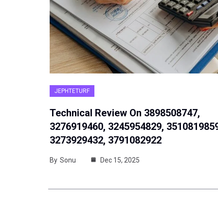
JEPHTETURF
Technical Review On 3898508747,
3276919460, 3245954829, 3510819859
3273929432, 3791082922
By
Sonu
Dec 15, 2025