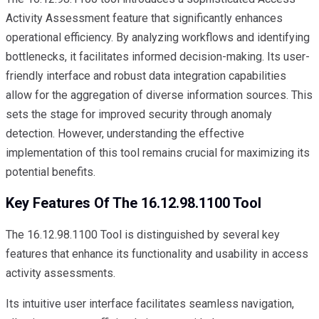
Activity Assessment feature that significantly enhances
operational efficiency. By analyzing workflows and identifying
bottlenecks, it facilitates informed decision-making. Its user-
friendly interface and robust data integration capabilities
allow for the aggregation of diverse information sources. This
sets the stage for improved security through anomaly
detection. However, understanding the effective
implementation of this tool remains crucial for maximizing its
potential benefits.
Key Features Of The 16.12.98.1100 Tool
The 16.12.98.1100 Tool is distinguished by several key
features that enhance its functionality and usability in access
activity assessments.
Its intuitive user interface facilitates seamless navigation,