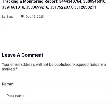
Tracking & Monitoring Report: 3444340764, 3509546010,
3391661018, 3533699216, 3517522077, 3512850211
By
Sonu
Dec 15, 2025
Leave A Comment
Your email address will not be published.
Required fields are
marked
*
Name
*