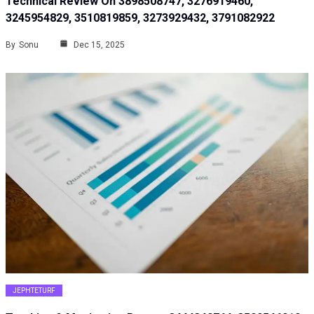
Technical Review On 3898508747, 3276919460,
3245954829, 3510819859, 3273929432, 3791082922
By
Sonu
Dec 15, 2025
JEPHTETURF