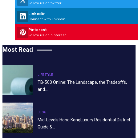
Follow us on twitter
Linkedin
Connect with linkedin
Pinterest
Follow us on pinterest
Most Read
LIFE STYLE
TB-500 Online: The Landscape, the Tradeoffs,
and…
BLOG
Mid-Levels Hong KongLuxury Residential District
Guide &…