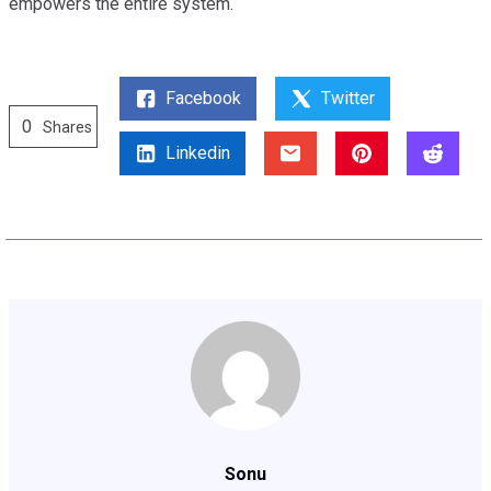
empowers the entire system.
Facebook
Twitter
0
Shares
Linkedin
Sonu