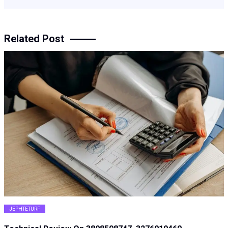
Related Post
JEPHTETURF