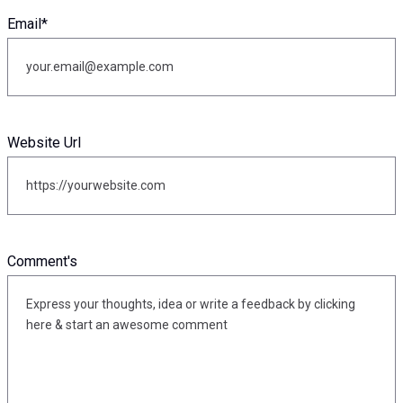
Email
*
Website Url
Comment's