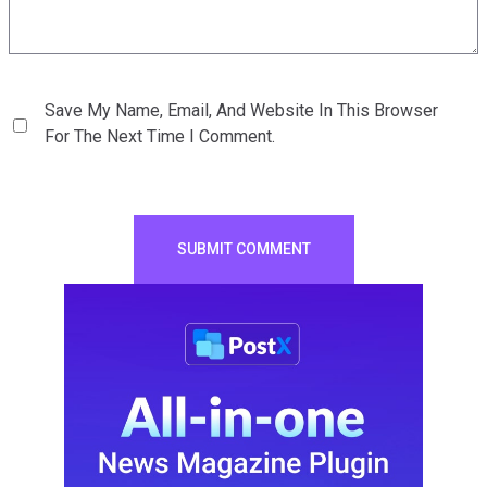
Save My Name, Email, And Website In This Browser
For The Next Time I Comment.