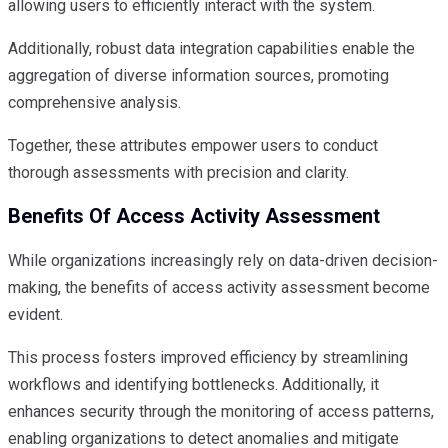
allowing users to efficiently interact with the system.
Additionally, robust data integration capabilities enable the
aggregation of diverse information sources, promoting
comprehensive analysis.
Together, these attributes empower users to conduct
thorough assessments with precision and clarity.
Benefits Of Access Activity Assessment
While organizations increasingly rely on data-driven decision-
making, the benefits of access activity assessment become
evident.
This process fosters improved efficiency by streamlining
workflows and identifying bottlenecks. Additionally, it
enhances security through the monitoring of access patterns,
enabling organizations to detect anomalies and mitigate