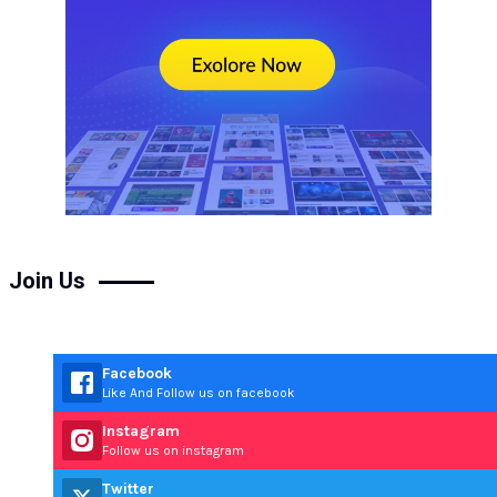
Join Us
Facebook
Like And Follow us on facebook
Instagram
Follow us on instagram
Twitter