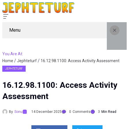
Menu
You Are At:
Home
Jephteturf
16.12.98.1100: Access Activity Assessment
JEPHTETURF
16.12.98.1100: Access Activity
Assessment
By
Sonu
14 December 2025
0
Comments
3
Min Read