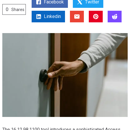
Facebook
Twitter
0
Shares
Linkedin
The 16.12.98.1100 tool introduces a sophisticated Access