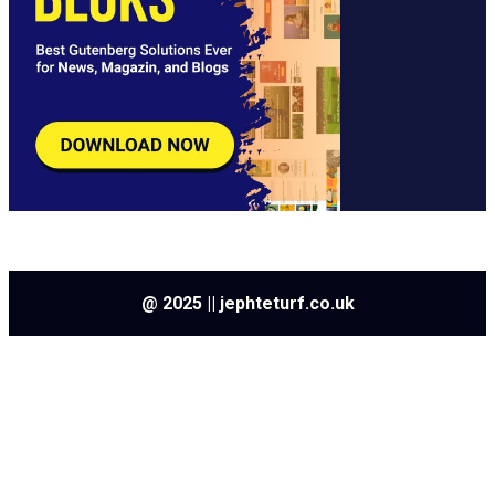
@ 2025 || jephteturf.co.uk