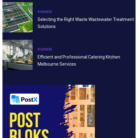
BUSINESS
Selecting the Right Waste Wastewater Treatment
Solutions
BUSINESS
Efficient and Professional Catering Kitchen
Melbourne Services