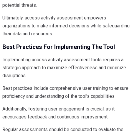
potential threats.
Ultimately, access activity assessment empowers
organizations to make informed decisions while safeguarding
their data and resources.
Best Practices For Implementing The Tool
Implementing access activity assessment tools requires a
strategic approach to maximize effectiveness and minimize
disruptions.
Best practices include comprehensive user training to ensure
proficiency and understanding of the tool’s capabilities.
Additionally, fostering user engagement is crucial, as it
encourages feedback and continuous improvement.
Regular assessments should be conducted to evaluate the