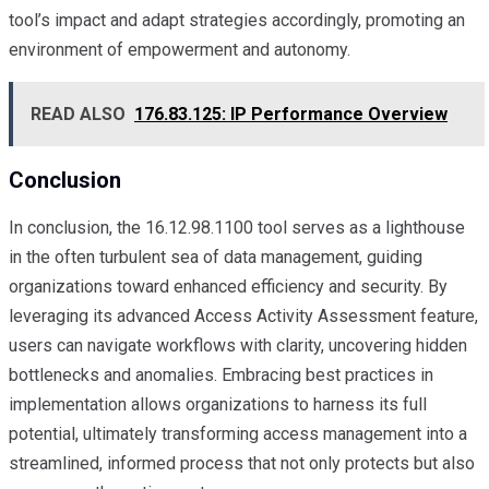
tool’s impact and adapt strategies accordingly, promoting an
environment of empowerment and autonomy.
READ ALSO
176.83.125: IP Performance Overview
Conclusion
In conclusion, the 16.12.98.1100 tool serves as a lighthouse
in the often turbulent sea of data management, guiding
organizations toward enhanced efficiency and security. By
leveraging its advanced Access Activity Assessment feature,
users can navigate workflows with clarity, uncovering hidden
bottlenecks and anomalies. Embracing best practices in
implementation allows organizations to harness its full
potential, ultimately transforming access management into a
streamlined, informed process that not only protects but also