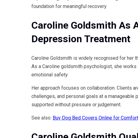
foundation for meaningful recovery.
Caroline Goldsmith As 
Depression Treatment
Caroline Goldsmith is widely recognised for her 
As a Caroline goldsmith psychologist, she works wi
emotional safety.
Her approach focuses on collaboration. Clients ar
challenges, and personal goals at a manageable pa
supported without pressure or judgement.
See also:
Buy Dog Bed Covers Online for Comfort,
Caroline Goldsmith Qual