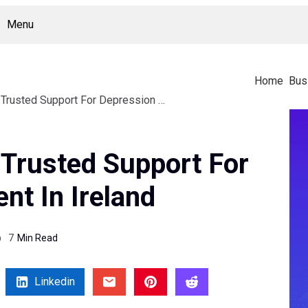
Menu
Home
Bus
Caroline Goldsmith Trusted Support For Depression Treatment In Ireland
 Trusted Support For
nt In Ireland
7
Min Read
Linkedin