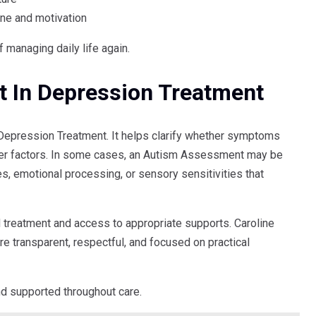
ine and motivation
managing daily life again.
 In Depression Treatment
 Depression Treatment. It helps clarify whether symptoms
ther factors. In some cases, an Autism Assessment may be
 emotional processing, or sensory sensitivities that
d treatment and access to appropriate supports. Caroline
 transparent, respectful, and focused on practical
nd supported throughout care.