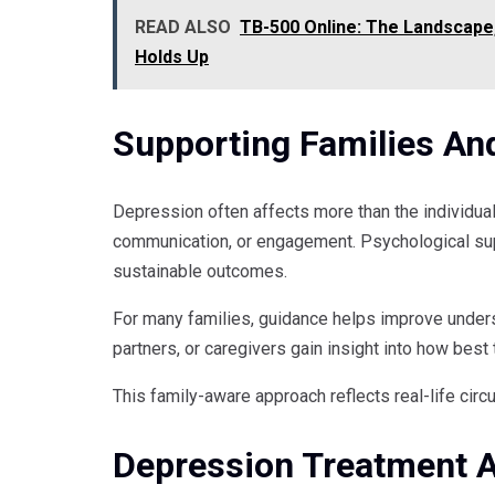
READ ALSO
TB-500 Online: The Landscape,
Holds Up
Supporting Families An
Depression often affects more than the individu
communication, or engagement. Psychological sup
sustainable outcomes.
For many families, guidance helps improve unders
partners, or caregivers gain insight into how bes
This family-aware approach reflects real-life ci
Depression Treatment A