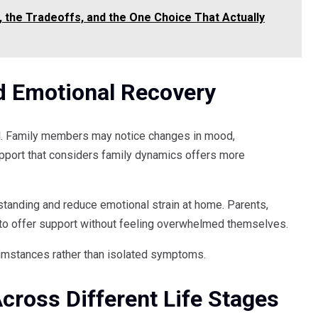
 the Tradeoffs, and the One Choice That Actually
d Emotional Recovery
al. Family members may notice changes in mood,
port that considers family dynamics offers more
tanding and reduce emotional strain at home. Parents,
t to offer support without feeling overwhelmed themselves.
rcumstances rather than isolated symptoms.
cross Different Life Stages