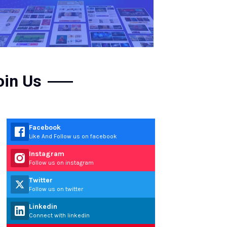
oin Us
Facebook
Like And Follow us on facebook
Instagram
Follow us on instagram
Twitter
Follow us on twitter
Linkedin
Connect with linkedin