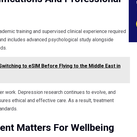
cademic training and supervised clinical experience required
round includes advanced psychological study alongside
eds.
witching to eSIM Before Flying to the Middle East in
er work. Depression research continues to evolve, and
sures ethical and effective care. As a result, treatment
andards.
nt Matters For Wellbeing