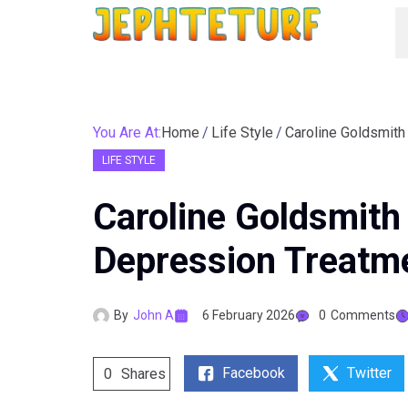
You Are At:
Home
Life Style
LIFE STYLE
Caroline Goldsmith
Depression Treatme
By
John A
6 February 2026
0
Comments
Facebook
Twitter
0
Shares