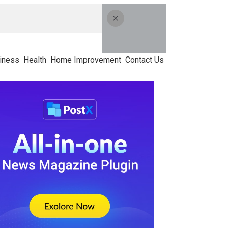
iness
Health
Home Improvement
Contact Us