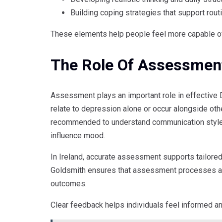
Building coping strategies that support rout
These elements help people feel more capable of 
The Role Of Assessment
Assessment plays an important role in effective
relate to depression alone or occur alongside o
recommended to understand communication styles,
influence mood.
In Ireland, accurate assessment supports tailore
Goldsmith ensures that assessment processes are
outcomes.
Clear feedback helps individuals feel informed a