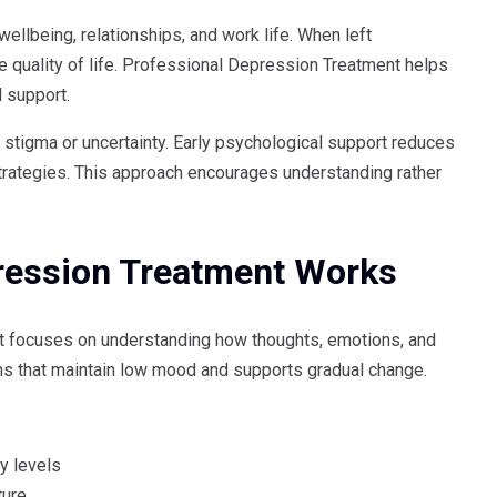
ellbeing, relationships, and work life. When left
quality of life. Professional Depression Treatment helps
l support.
 stigma or uncertainty. Early psychological support reduces
trategies. This approach encourages understanding rather
ression Treatment Works
t focuses on understanding how thoughts, emotions, and
rns that maintain low mood and supports gradual change.
y levels
ture