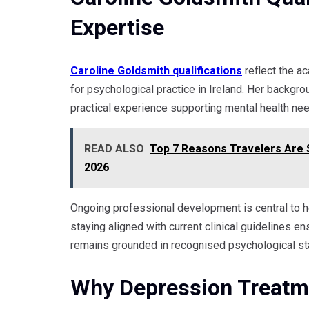
Expertise
Caroline Goldsmith qualifications
reflect the a
for psychological practice in Ireland. Her backg
practical experience supporting mental health ne
READ ALSO
Top 7 Reasons Travelers Are S
2026
Ongoing professional development is central to h
staying aligned with current clinical guidelines en
remains grounded in recognised psychological st
Why Depression Treatme