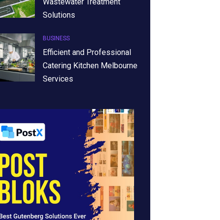
Wastewater Treatment
Solutions
BUSINESS
Efficient and Professional
Catering Kitchen Melbourne
Services