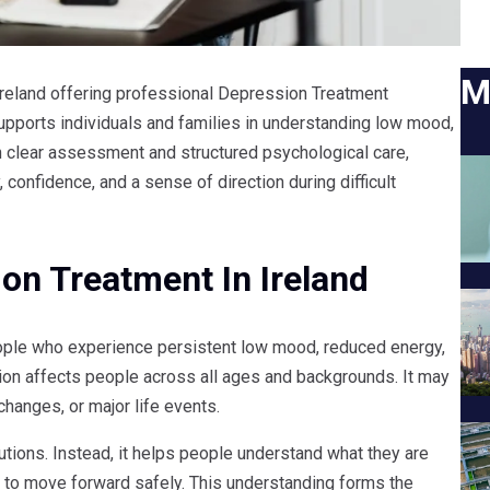
M
 Ireland offering professional Depression Treatment
pports individuals and families in understanding low mood,
h clear assessment and structured psychological care,
 confidence, and a sense of direction during difficult
on Treatment In Ireland
ple who experience persistent low mood, reduced energy,
ession affects people across all ages and backgrounds. It may
changes, or major life events.
utions. Instead, it helps people understand what they are
 to move forward safely. This understanding forms the