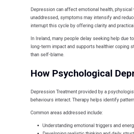
Depression can affect emotional health, physical w
unaddressed, symptoms may intensify and reduce 
interrupt this cycle by offering clarity and practica
In Ireland, many people delay seeking help due to
long-term impact and supports healthier coping s
than self-blame.
How Psychological Dep
Depression Treatment provided by a psychologis
behaviours interact. Therapy helps identify patte
Common areas addressed include:
Understanding emotional triggers and energ
Developing realistic thinking and daily struc