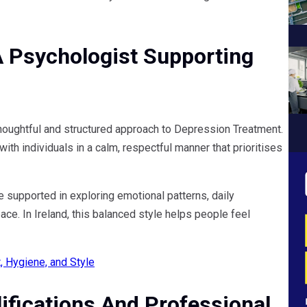
A Psychologist Supporting
thoughtful and structured approach to Depression Treatment.
th individuals in a calm, respectful manner that prioritises
e supported in exploring emotional patterns, daily
ce. In Ireland, this balanced style helps people feel
 Hygiene, and Style
ifications And Professional