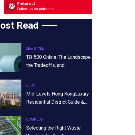
Pinterest
Follow us on pinterest
ost Read
LIFE STYLE
TB-500 Online: The Landscape,
the Tradeoffs, and…
BLOG
Mid-Levels Hong KongLuxury
Residential District Guide &…
BUSINESS
Selecting the Right Waste