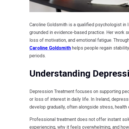
Caroline Goldsmith is a qualified psychologist in
grounded in evidence-based practice. Her work su
loss of motivation, and emotional fatigue. Throug
Caroline Goldsmith
helps people regain stability,
periods.
Understanding Depressi
Depression Treatment focuses on supporting peo
or loss of interest in daily life. In Ireland, depr
develop gradually, often alongside stress, health 
Professional treatment does not offer instant sol
experiencing, why it feels overwhelming, and how