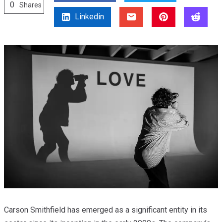
0
Shares
Linkedin
Carson Smithfield has emerged as a significant entity in its