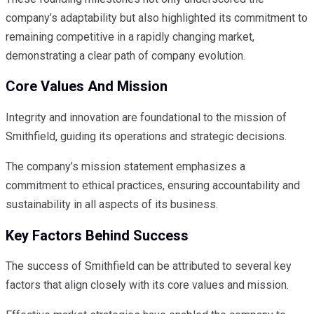
company’s adaptability but also highlighted its commitment to
remaining competitive in a rapidly changing market,
demonstrating a clear path of company evolution.
Core Values And Mission
Integrity and innovation are foundational to the mission of
Smithfield, guiding its operations and strategic decisions.
The company’s mission statement emphasizes a
commitment to ethical practices, ensuring accountability and
sustainability in all aspects of its business.
Key Factors Behind Success
The success of Smithfield can be attributed to several key
factors that align closely with its core values and mission.