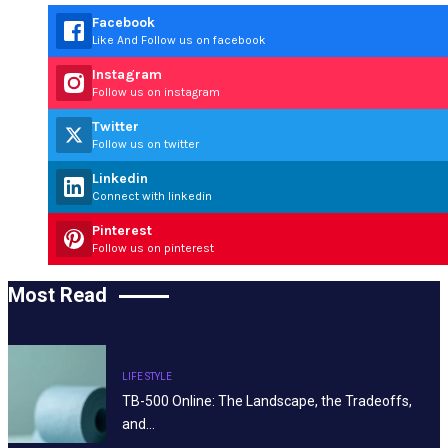
Facebook
Like And Follow us on facebook
Instagram
Follow us on instagram
Twitter
Follow us on twitter
Linkedin
Connect with linkedin
Pinterest
Follow us on pinterest
Most Read
LIFE STYLE
TB-500 Online: The Landscape, the Tradeoffs,
and…