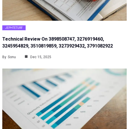
JEPHTETURF
Technical Review On 3898508747, 3276919460,
3245954829, 3510819859, 3273929432, 3791082922
By
Sonu
Dec 15, 2025