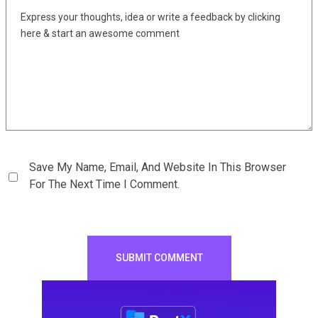
Save My Name, Email, And Website In This Browser
For The Next Time I Comment.