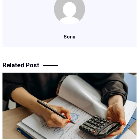
Sonu
Related Post