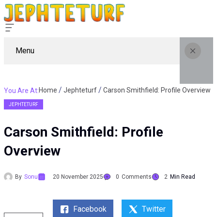
Menu
Home
Jephteturf
Carson Smithfield: Profile Overview
You Are At:
JEPHTETURF
Carson Smithfield: Profile
Overview
By
Sonu
20 November 2025
0
Comments
2
Min Read
Facebook
Twitter