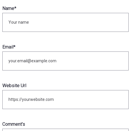
Name
*
Email
*
Website Url
Comment's