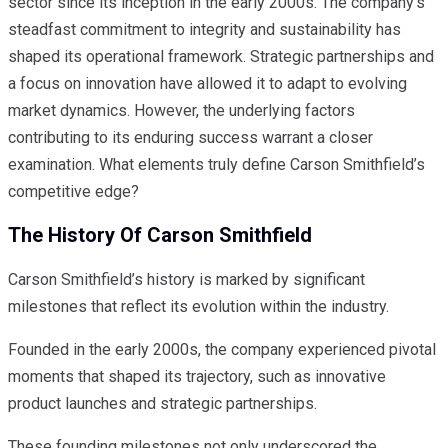
sector since its inception in the early 2000s. The company’s
steadfast commitment to integrity and sustainability has
shaped its operational framework. Strategic partnerships and
a focus on innovation have allowed it to adapt to evolving
market dynamics. However, the underlying factors
contributing to its enduring success warrant a closer
examination. What elements truly define Carson Smithfield’s
competitive edge?
The History Of Carson Smithfield
Carson Smithfield’s history is marked by significant
milestones that reflect its evolution within the industry.
Founded in the early 2000s, the company experienced pivotal
moments that shaped its trajectory, such as innovative
product launches and strategic partnerships.
These founding milestones not only underscored the