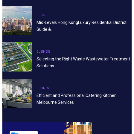
BLOG
Mid-Levels Hong KongLuxury Residential District
Guide &…
BUSINESS
Selecting the Right Waste Wastewater Treatment
Solutions
BUSINESS
Efficient and Professional Catering Kitchen
Melbourne Services