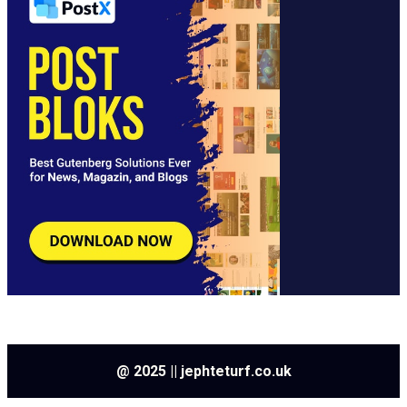
@ 2025 || jephteturf.co.uk