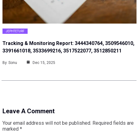
JEPHTETURF
Tracking & Monitoring Report: 3444340764, 3509546010,
3391661018, 3533699216, 3517522077, 3512850211
By
Sonu
Dec 15, 2025
Leave A Comment
Your email address will not be published.
Required fields are
marked
*