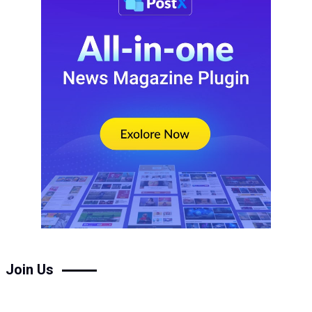
Join Us