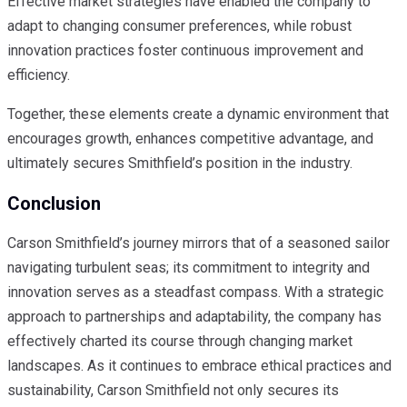
Effective market strategies have enabled the company to
adapt to changing consumer preferences, while robust
innovation practices foster continuous improvement and
efficiency.
Together, these elements create a dynamic environment that
encourages growth, enhances competitive advantage, and
ultimately secures Smithfield’s position in the industry.
Conclusion
Carson Smithfield’s journey mirrors that of a seasoned sailor
navigating turbulent seas; its commitment to integrity and
innovation serves as a steadfast compass. With a strategic
approach to partnerships and adaptability, the company has
effectively charted its course through changing market
landscapes. As it continues to embrace ethical practices and
sustainability, Carson Smithfield not only secures its