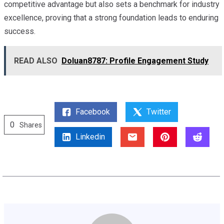
competitive advantage but also sets a benchmark for industry
excellence, proving that a strong foundation leads to enduring
success.
READ ALSO
Doluan8787: Profile Engagement Study
Facebook
Twitter
0
Shares
Linkedin