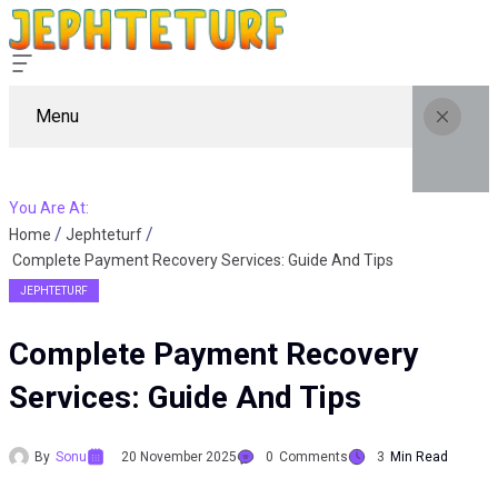
Menu
You Are At:
Home
Jephteturf
Complete Payment Recovery Services: Guide And Tips
JEPHTETURF
Complete Payment Recovery
Services: Guide And Tips
By
Sonu
20 November 2025
0
Comments
3
Min Read