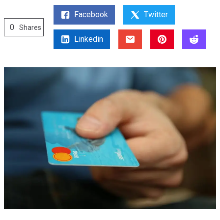
Facebook
Twitter
0
Shares
Linkedin