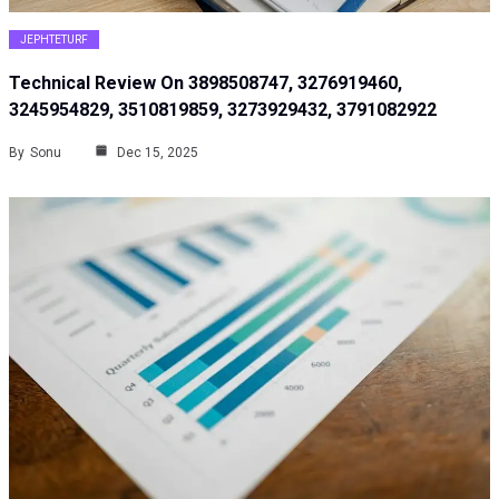
JEPHTETURF
Technical Review On 3898508747, 3276919460,
3245954829, 3510819859, 3273929432, 3791082922
By
Sonu
Dec 15, 2025