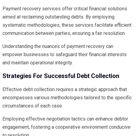
Payment recovery services offer critical financial solutions
aimed at reclaiming outstanding debts. By employing
systematic methodologies, these services facilitate efficient
communication between parties, ensuring a fair resolution.
Understanding the nuances of payment recovery can
empower businesses to safeguard their financial interests
and maintain operational integrity.
Strategies For Successful Debt Collection
Effective debt collection requires a strategic approach that
encompasses various methodologies tailored to the specific
circumstances of each case.
Employing effective negotiation tactics can enhance debtor
engagement, fostering a cooperative environment conducive
to resolution.