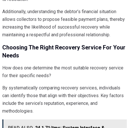
Additionally, understanding the debtor’s financial situation
allows collectors to propose feasible payment plans, thereby
increasing the likelihood of successful recovery while
maintaining a respectful and professional relationship.
Choosing The Right Recovery Service For Your
Needs
How does one determine the most suitable recovery service
for their specific needs?
By systematically comparing recovery services, individuals
can identify those that align with their objectives. Key factors
include the service’s reputation, experience, and
methodologies.
READ ALSO
24.1.71/tms: System Interface &