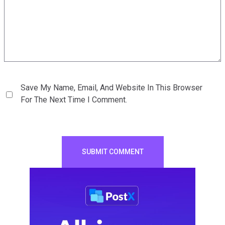
Save My Name, Email, And Website In This Browser
For The Next Time I Comment.