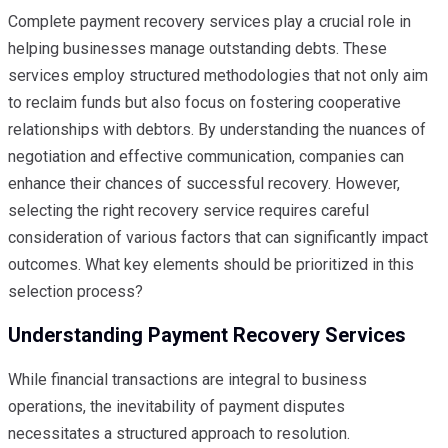
Complete payment recovery services play a crucial role in
helping businesses manage outstanding debts. These
services employ structured methodologies that not only aim
to reclaim funds but also focus on fostering cooperative
relationships with debtors. By understanding the nuances of
negotiation and effective communication, companies can
enhance their chances of successful recovery. However,
selecting the right recovery service requires careful
consideration of various factors that can significantly impact
outcomes. What key elements should be prioritized in this
selection process?
Understanding Payment Recovery Services
While financial transactions are integral to business
operations, the inevitability of payment disputes
necessitates a structured approach to resolution.