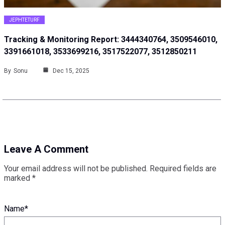
JEPHTETURF
Tracking & Monitoring Report: 3444340764, 3509546010,
3391661018, 3533699216, 3517522077, 3512850211
By
Sonu
Dec 15, 2025
Leave A Comment
Your email address will not be published.
Required fields are
marked
*
Name
*