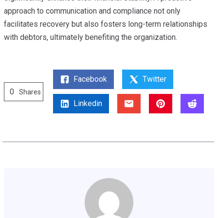
approach to communication and compliance not only
facilitates recovery but also fosters long-term relationships
with debtors, ultimately benefiting the organization.
Facebook
Twitter
0
Shares
Linkedin