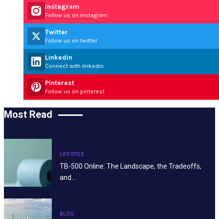
Instagram
Follow us on instagram
Twitter
Follow us on twitter
Linkedin
Connect with linkedin
Pinterest
Follow us on pinterest
Most Read
LIFE STYLE
TB-500 Online: The Landscape, the Tradeoffs,
and…
BLOG