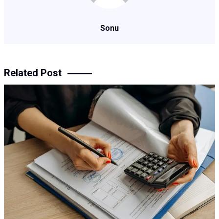
Sonu
Related Post