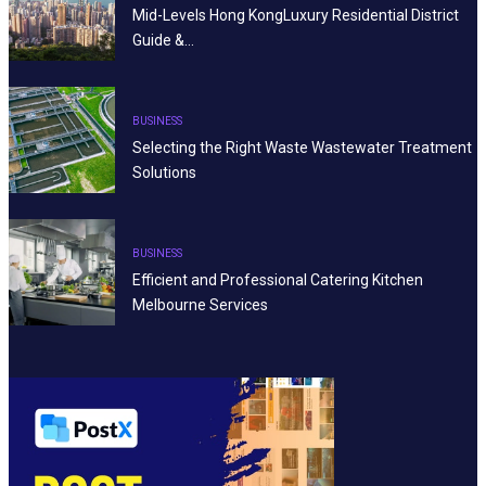
Mid-Levels Hong KongLuxury Residential District
Guide &…
BUSINESS
Selecting the Right Waste Wastewater Treatment
Solutions
BUSINESS
Efficient and Professional Catering Kitchen
Melbourne Services