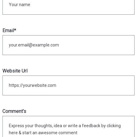
Email
*
Website Url
Comment's