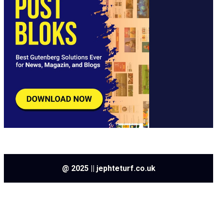
@ 2025 || jephteturf.co.uk