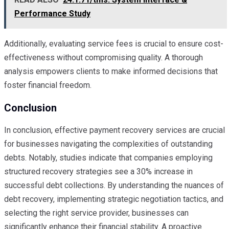
Performance Study
Additionally, evaluating service fees is crucial to ensure cost-
effectiveness without compromising quality. A thorough
analysis empowers clients to make informed decisions that
foster financial freedom.
Conclusion
In conclusion, effective payment recovery services are crucial
for businesses navigating the complexities of outstanding
debts. Notably, studies indicate that companies employing
structured recovery strategies see a 30% increase in
successful debt collections. By understanding the nuances of
debt recovery, implementing strategic negotiation tactics, and
selecting the right service provider, businesses can
significantly enhance their financial stability. A proactive