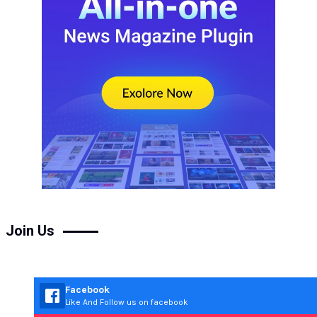
Join Us
Facebook
Like And Follow us on facebook