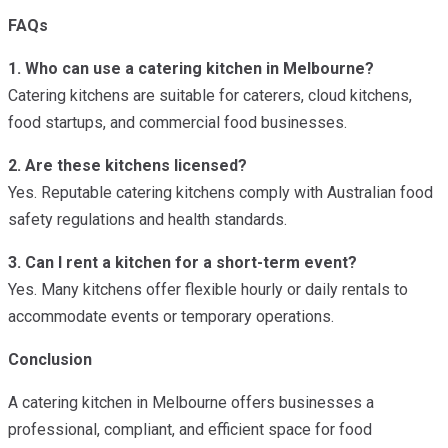
FAQs
1. Who can use a catering kitchen in Melbourne?
Catering kitchens are suitable for caterers, cloud kitchens,
food startups, and commercial food businesses.
2. Are these kitchens licensed?
Yes. Reputable catering kitchens comply with Australian food
safety regulations and health standards.
3. Can I rent a kitchen for a short-term event?
Yes. Many kitchens offer flexible hourly or daily rentals to
accommodate events or temporary operations.
Conclusion
A catering kitchen in Melbourne offers businesses a
professional, compliant, and efficient space for food