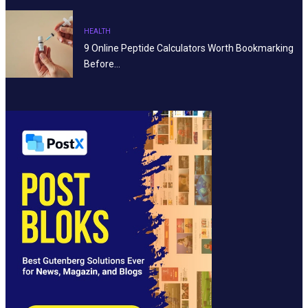
HEALTH
9 Online Peptide Calculators Worth Bookmarking
Before…