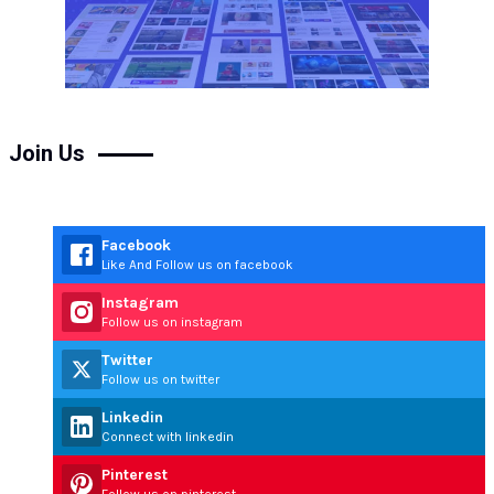
Join Us
Facebook
Like And Follow us on facebook
Instagram
Follow us on instagram
Twitter
Follow us on twitter
Linkedin
Connect with linkedin
Pinterest
Follow us on pinterest