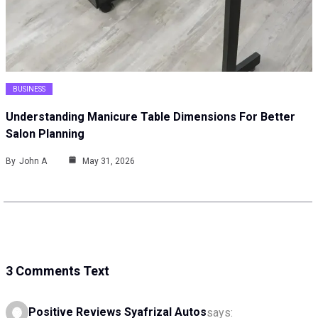
BUSINESS
Understanding Manicure Table Dimensions For Better
Salon Planning
By
John A
May 31, 2026
3 Comments Text
Positive Reviews Syafrizal Autos
says: