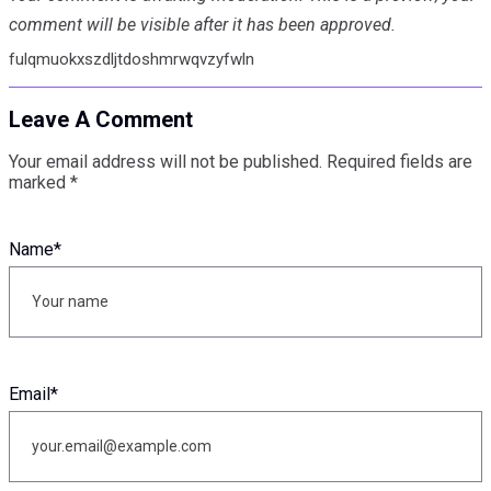
comment will be visible after it has been approved.
fulqmuokxszdljtdoshmrwqvzyfwln
Leave A Comment
Your email address will not be published.
Required fields are
marked
*
Name
*
Email
*