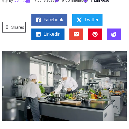
By
John A
7 June 2026
0
Comments
3
Min Read
Facebook
Twitter
0
Shares
Linkedin