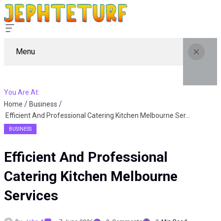
Menu
You Are At:
Home
Business
Efficient And Professional Catering Kitchen Melbourne Services
BUSINESS
Efficient And Professional
Catering Kitchen Melbourne
Services