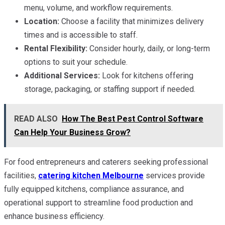
menu, volume, and workflow requirements.
Location:
Choose a facility that minimizes delivery
times and is accessible to staff.
Rental Flexibility:
Consider hourly, daily, or long-term
options to suit your schedule.
Additional Services:
Look for kitchens offering
storage, packaging, or staffing support if needed.
READ ALSO
How The Best Pest Control Software
Can Help Your Business Grow?
For food entrepreneurs and caterers seeking professional
facilities,
catering kitchen Melbourne
services provide
fully equipped kitchens, compliance assurance, and
operational support to streamline food production and
enhance business efficiency.