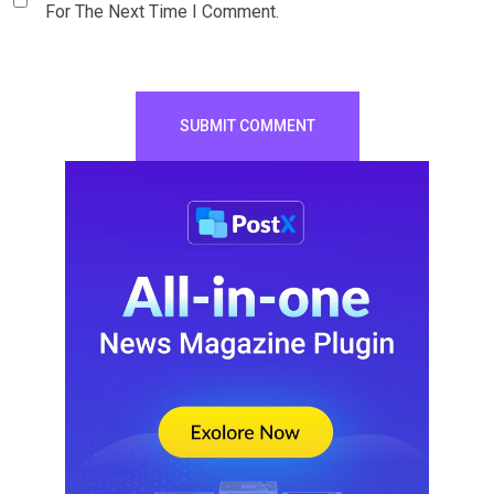
For The Next Time I Comment.