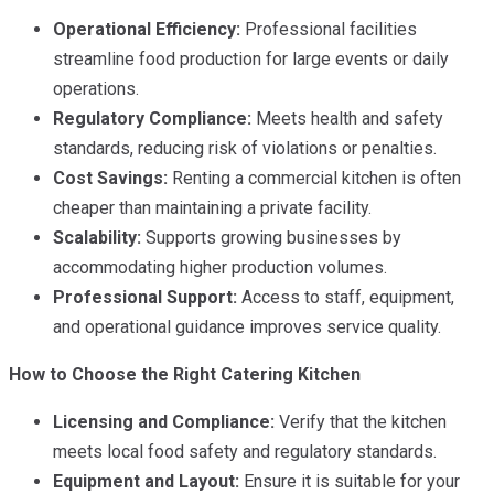
Operational Efficiency:
Professional facilities
streamline food production for large events or daily
operations.
Regulatory Compliance:
Meets health and safety
standards, reducing risk of violations or penalties.
Cost Savings:
Renting a commercial kitchen is often
cheaper than maintaining a private facility.
Scalability:
Supports growing businesses by
accommodating higher production volumes.
Professional Support:
Access to staff, equipment,
and operational guidance improves service quality.
How to Choose the Right Catering Kitchen
Licensing and Compliance:
Verify that the kitchen
meets local food safety and regulatory standards.
Equipment and Layout:
Ensure it is suitable for your