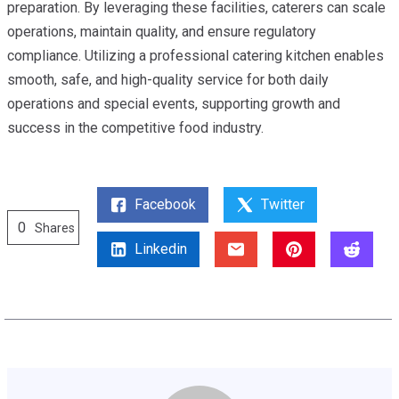
preparation. By leveraging these facilities, caterers can scale
operations, maintain quality, and ensure regulatory
compliance. Utilizing a professional catering kitchen enables
smooth, safe, and high-quality service for both daily
operations and special events, supporting growth and
success in the competitive food industry.
Facebook
Twitter
0
Shares
Linkedin