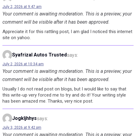
July 2, 2026 at 9:47 am
Your comment is awaiting moderation. This is a preview; your
comment will be visible after it has been approved.
Appreciate it for this rattling post, I am glad I noticed this internet
site on yahoo.
Syafrizal Autos Trusted
says:
July 2, 2026 at 10:34 am
Your comment is awaiting moderation. This is a preview; your
comment will be visible after it has been approved.
Usually I do not read post on blogs, but I would like to say that
this write-up very forced me to try and do it! Your writing style
has been amazed me. Thanks, very nice post.
Jogkljhhys
says:
July 3, 2026 at 9:42 pm
Your comment is awaiting moderation. This is a preview; your