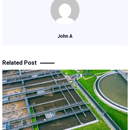
John A
Related Post