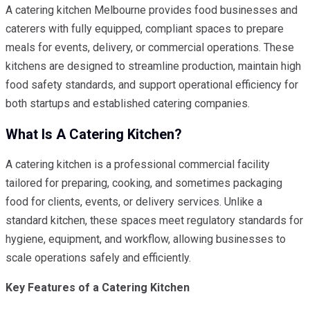
A catering kitchen Melbourne provides food businesses and
caterers with fully equipped, compliant spaces to prepare
meals for events, delivery, or commercial operations. These
kitchens are designed to streamline production, maintain high
food safety standards, and support operational efficiency for
both startups and established catering companies.
What Is A Catering Kitchen?
A catering kitchen is a professional commercial facility
tailored for preparing, cooking, and sometimes packaging
food for clients, events, or delivery services. Unlike a
standard kitchen, these spaces meet regulatory standards for
hygiene, equipment, and workflow, allowing businesses to
scale operations safely and efficiently.
Key Features of a Catering Kitchen