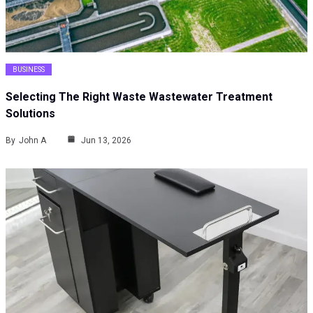
BUSINESS
Selecting The Right Waste Wastewater Treatment
Solutions
By
John A
Jun 13, 2026