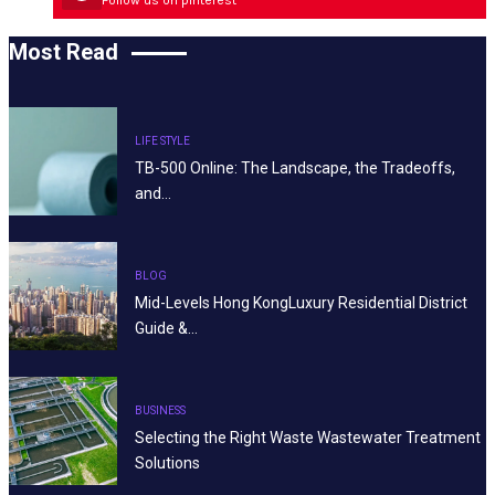
Most Read
LIFE STYLE
TB-500 Online: The Landscape, the Tradeoffs,
and…
BLOG
Mid-Levels Hong KongLuxury Residential District
Guide &…
BUSINESS
Selecting the Right Waste Wastewater Treatment
Solutions