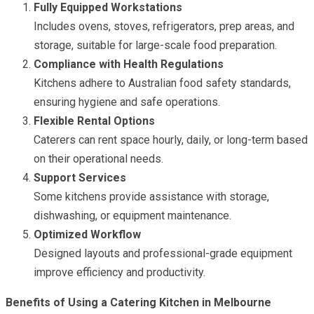
Fully Equipped Workstations
Includes ovens, stoves, refrigerators, prep areas, and
storage, suitable for large-scale food preparation.
Compliance with Health Regulations
Kitchens adhere to Australian food safety standards,
ensuring hygiene and safe operations.
Flexible Rental Options
Caterers can rent space hourly, daily, or long-term based
on their operational needs.
Support Services
Some kitchens provide assistance with storage,
dishwashing, or equipment maintenance.
Optimized Workflow
Designed layouts and professional-grade equipment
improve efficiency and productivity.
Benefits of Using a Catering Kitchen in Melbourne