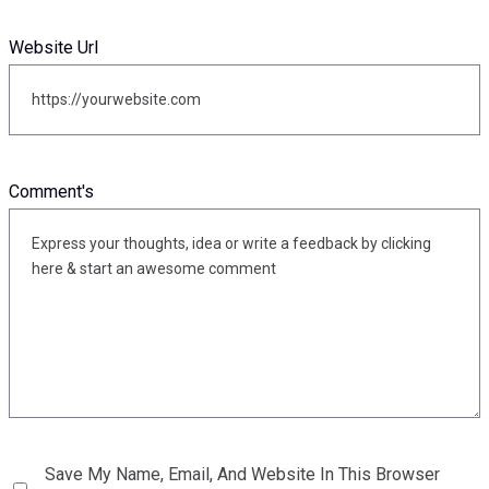
Website Url
Comment's
Save My Name, Email, And Website In This Browser