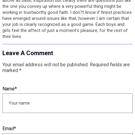
above as basic inspiration but clearly there are questions just like
the one you convey up where a very powerful thing might be
working in trustworthy good faith. I don?t know if finest practices
have emerged around issues like that, however I am certain that
your job is clearly recognized as a good game. Each boys and
girls feel the affect of just a moment’s pleasure, for the rest of
their lives.
Leave A Comment
Your email address will not be published.
Required fields are
marked
*
Name
*
Email
*