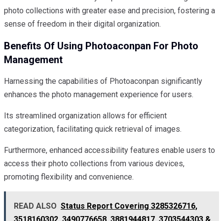
photo collections with greater ease and precision, fostering a
sense of freedom in their digital organization.
Benefits Of Using Photoaconpan For Photo
Management
Harnessing the capabilities of Photoaconpan significantly
enhances the photo management experience for users.
Its streamlined organization allows for efficient
categorization, facilitating quick retrieval of images.
Furthermore, enhanced accessibility features enable users to
access their photo collections from various devices,
promoting flexibility and convenience.
READ ALSO
Status Report Covering 3285326716,
3518160302, 3490776658, 3881944817, 3703544303 &