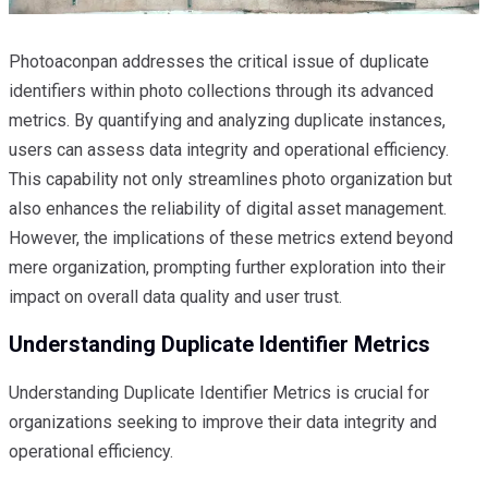
Photoaconpan addresses the critical issue of duplicate
identifiers within photo collections through its advanced
metrics. By quantifying and analyzing duplicate instances,
users can assess data integrity and operational efficiency.
This capability not only streamlines photo organization but
also enhances the reliability of digital asset management.
However, the implications of these metrics extend beyond
mere organization, prompting further exploration into their
impact on overall data quality and user trust.
Understanding Duplicate Identifier Metrics
Understanding Duplicate Identifier Metrics is crucial for
organizations seeking to improve their data integrity and
operational efficiency.