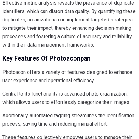
Effective metric analysis reveals the prevalence of duplicate
identifiers, which can distort data quality. By quantifying these
duplicates, organizations can implement targeted strategies
to mitigate their impact, thereby enhancing decision-making
processes and fostering a culture of accuracy and reliability
within their data management frameworks.
Key Features Of Photoaconpan
Photoacon offers a variety of features designed to enhance
user experience and operational efficiency.
Central to its functionality is advanced photo organization,
which allows users to effortlessly categorize their images.
Additionally, automated tagging streamlines the identification
process, saving time and reducing manual effort.
These features collectively empower users to manage their