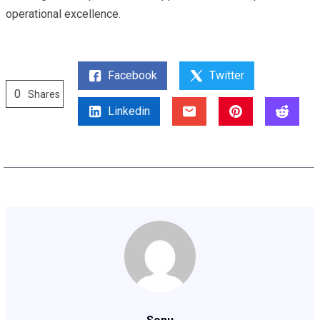
operational excellence.
Facebook
Twitter
0
Shares
Linkedin