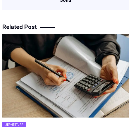
Sonu
Related Post
JEPHTETURF