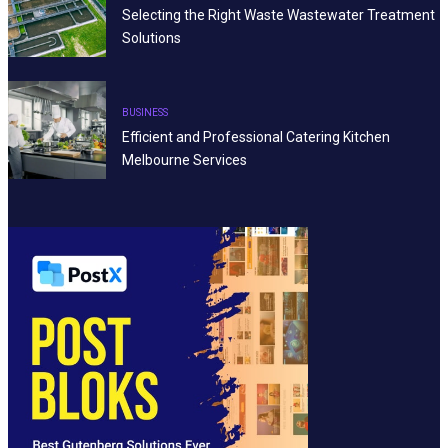
Selecting the Right Waste Wastewater Treatment
Solutions
BUSINESS
Efficient and Professional Catering Kitchen
Melbourne Services