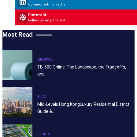
Connect with linkedin
Pinterest
Follow us on pinterest
Most Read
LIFE STYLE
TB-500 Online: The Landscape, the Tradeoffs,
and…
BLOG
Mid-Levels Hong KongLuxury Residential District
Guide &…
BUSINESS