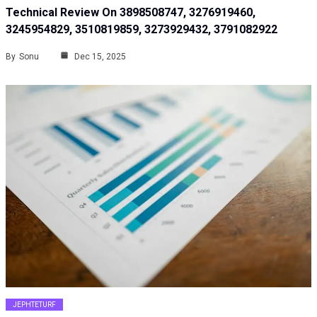
Technical Review On 3898508747, 3276919460,
3245954829, 3510819859, 3273929432, 3791082922
By
Sonu
Dec 15, 2025
JEPHTETURF