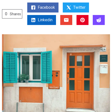
Facebook
Twitter
0
Shares
Linkedin