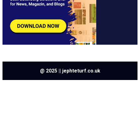
@ 2025 || jephteturf.co.uk