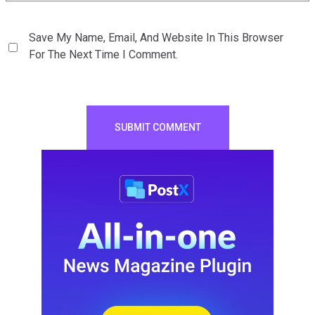
Save My Name, Email, And Website In This Browser
For The Next Time I Comment.