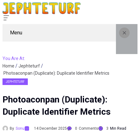
Menu
You Are At:
Home
Jephteturf
Photoaconpan (Duplicate): Duplicate Identifier Metrics
JEPHTETURF
Photoaconpan (Duplicate):
Duplicate Identifier Metrics
By
Sonu
14 December 2025
0
Comments
3
Min Read