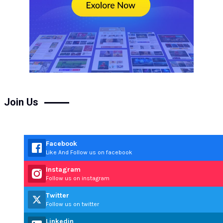
Join Us
Facebook
Like And Follow us on facebook
Instagram
Follow us on instagram
Twitter
Follow us on twitter
Linkedin