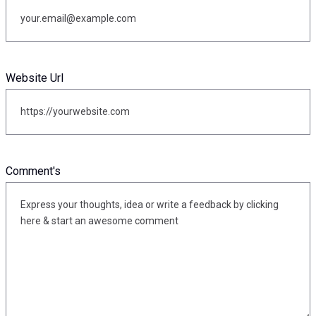
Website Url
Comment's