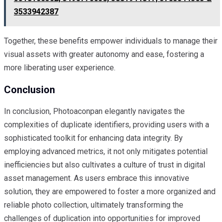
3533942387
Together, these benefits empower individuals to manage their
visual assets with greater autonomy and ease, fostering a
more liberating user experience.
Conclusion
In conclusion, Photoaconpan elegantly navigates the
complexities of duplicate identifiers, providing users with a
sophisticated toolkit for enhancing data integrity. By
employing advanced metrics, it not only mitigates potential
inefficiencies but also cultivates a culture of trust in digital
asset management. As users embrace this innovative
solution, they are empowered to foster a more organized and
reliable photo collection, ultimately transforming the
challenges of duplication into opportunities for improved