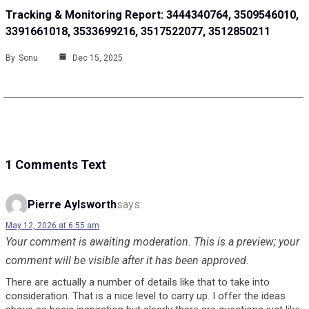
Tracking & Monitoring Report: 3444340764, 3509546010,
3391661018, 3533699216, 3517522077, 3512850211
By
Sonu
Dec 15, 2025
1 Comments Text
Pierre Aylsworth
says:
May 12, 2026 at 6:55 am
Your comment is awaiting moderation. This is a preview; your
comment will be visible after it has been approved.
There are actually a number of details like that to take into
consideration. That is a nice level to carry up. I offer the ideas