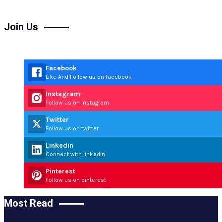
Join Us
Facebook
Like And Follow us on facebook
Instagram
Follow us on instagram
Twitter
Follow us on twitter
Linkedin
Connect with linkedin
Pinterest
Follow us on pinterest
Most Read