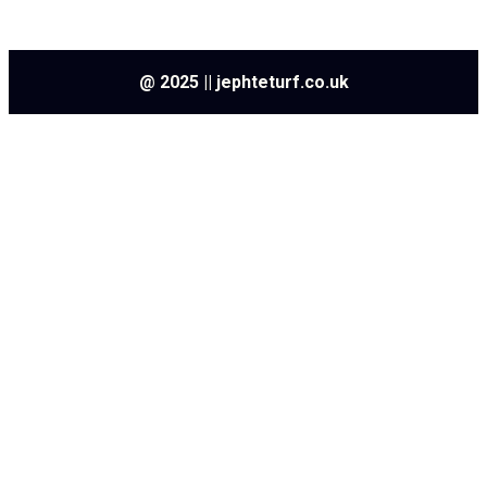
@ 2025 || jephteturf.co.uk