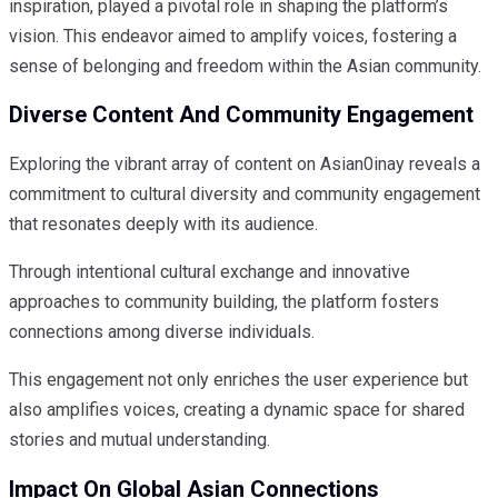
inspiration, played a pivotal role in shaping the platform’s
vision. This endeavor aimed to amplify voices, fostering a
sense of belonging and freedom within the Asian community.
Diverse Content And Community Engagement
Exploring the vibrant array of content on Asian0inay reveals a
commitment to cultural diversity and community engagement
that resonates deeply with its audience.
Through intentional cultural exchange and innovative
approaches to community building, the platform fosters
connections among diverse individuals.
This engagement not only enriches the user experience but
also amplifies voices, creating a dynamic space for shared
stories and mutual understanding.
Impact On Global Asian Connections