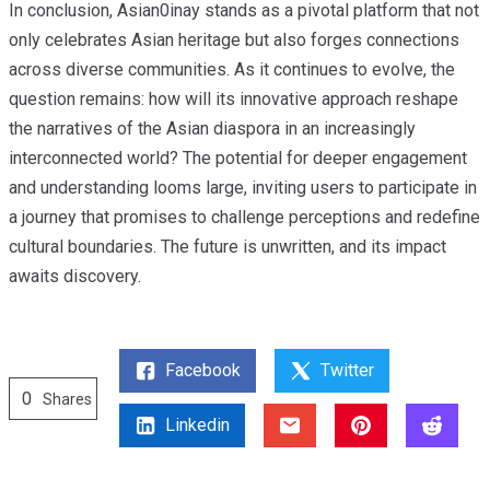
In conclusion, Asian0inay stands as a pivotal platform that not
only celebrates Asian heritage but also forges connections
across diverse communities. As it continues to evolve, the
question remains: how will its innovative approach reshape
the narratives of the Asian diaspora in an increasingly
interconnected world? The potential for deeper engagement
and understanding looms large, inviting users to participate in
a journey that promises to challenge perceptions and redefine
cultural boundaries. The future is unwritten, and its impact
awaits discovery.
Facebook
Twitter
0
Shares
Linkedin