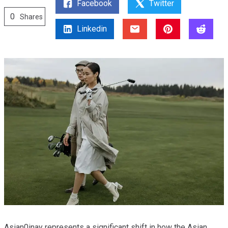
Facebook
Twitter
0
Shares
Linkedin
Asian0inay represents a significant shift in how the Asian