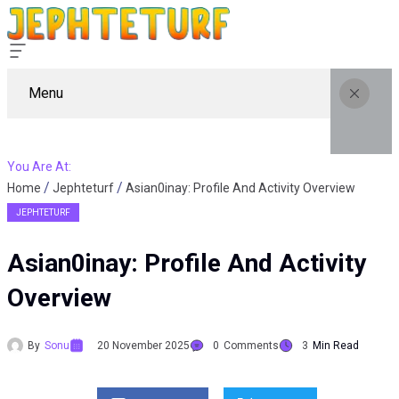
Menu
You Are At:
Home
Jephteturf
Asian0inay: Profile And Activity Overview
JEPHTETURF
Asian0inay: Profile And Activity
Overview
By
Sonu
20 November 2025
0
Comments
3
Min Read