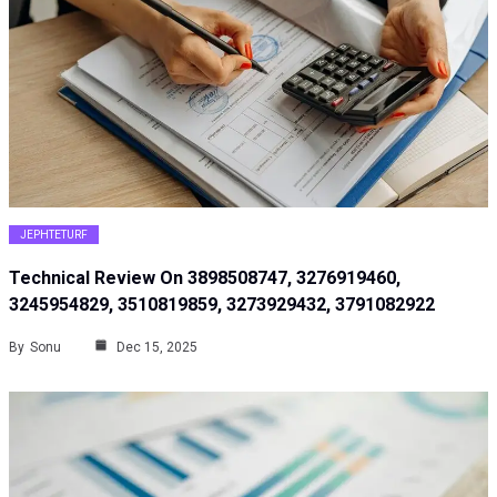
JEPHTETURF
Technical Review On 3898508747, 3276919460,
3245954829, 3510819859, 3273929432, 3791082922
By
Sonu
Dec 15, 2025