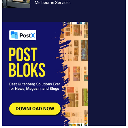
Melbourne Services