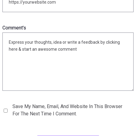
Comment's
Save My Name, Email, And Website In This Browser
For The Next Time I Comment.