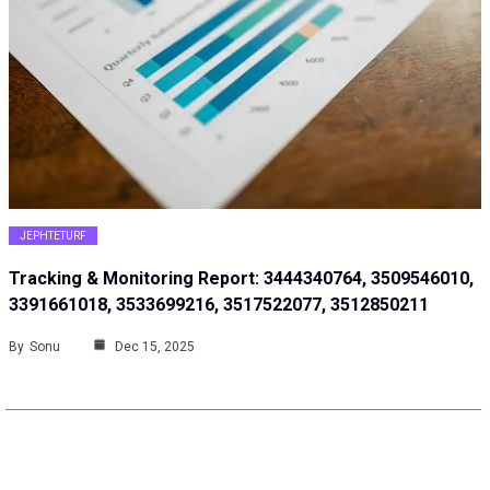
JEPHTETURF
Tracking & Monitoring Report: 3444340764, 3509546010,
3391661018, 3533699216, 3517522077, 3512850211
By
Sonu
Dec 15, 2025