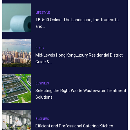
LIFE STYLE
TB-500 Online: The Landscape, the Tradeoffs,
and…
BLOG
Mid-Levels Hong KongLuxury Residential District
Guide &…
BUSINESS
Selecting the Right Waste Wastewater Treatment
Solutions
BUSINESS
Efficient and Professional Catering Kitchen