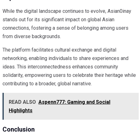
While the digital landscape continues to evolve, Asian0inay
stands out for its significant impact on global Asian
connections, fostering a sense of belonging among users
from diverse backgrounds.
The platform facilitates cultural exchange and digital
networking, enabling individuals to share experiences and
ideas. This interconnectedness enhances community
solidarity, empowering users to celebrate their heritage while
contributing to a broader, global narrative.
READ ALSO
Aspenn777: Gaming and Social
Highlights
Conclusion