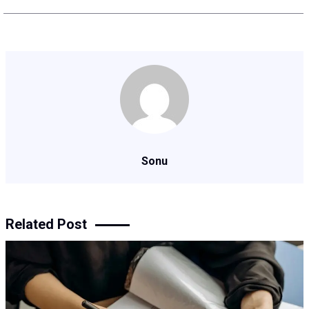
Sonu
Related Post