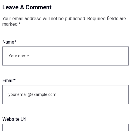
Leave A Comment
Your email address will not be published.
Required fields are
marked
*
Name
*
Email
*
Website Url