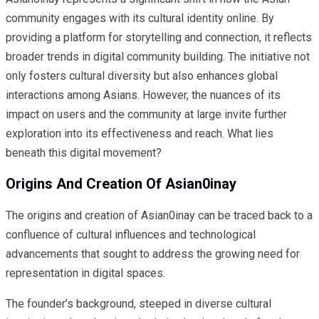
community engages with its cultural identity online. By
providing a platform for storytelling and connection, it reflects
broader trends in digital community building. The initiative not
only fosters cultural diversity but also enhances global
interactions among Asians. However, the nuances of its
impact on users and the community at large invite further
exploration into its effectiveness and reach. What lies
beneath this digital movement?
Origins And Creation Of Asian0inay
The origins and creation of Asian0inay can be traced back to a
confluence of cultural influences and technological
advancements that sought to address the growing need for
representation in digital spaces.
The founder’s background, steeped in diverse cultural