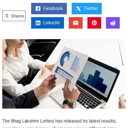
Facebook
Twitter
0
Shares
Linkedin
The Bhag Lakshmi Lottery has released its latest results,