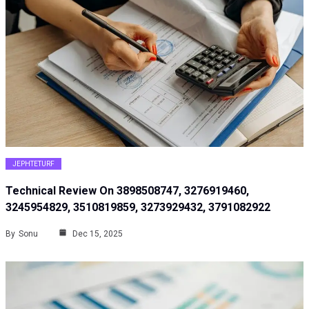
JEPHTETURF
Technical Review On 3898508747, 3276919460,
3245954829, 3510819859, 3273929432, 3791082922
By
Sonu
Dec 15, 2025