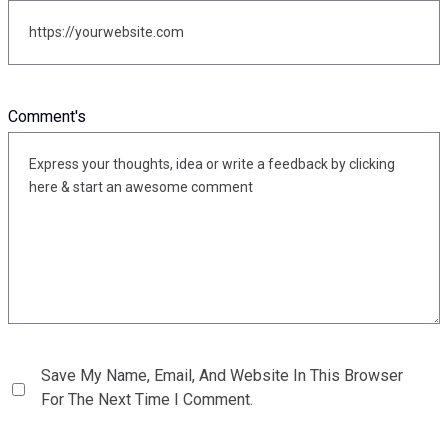
Comment's
Save My Name, Email, And Website In This Browser
For The Next Time I Comment.