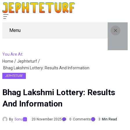
Menu
You Are At:
Home
Jephteturf
Bhag Lakshmi Lottery: Results And Information
JEPHTETURF
Bhag Lakshmi Lottery: Results
And Information
By
Sonu
20 November 2025
0
Comments
3
Min Read