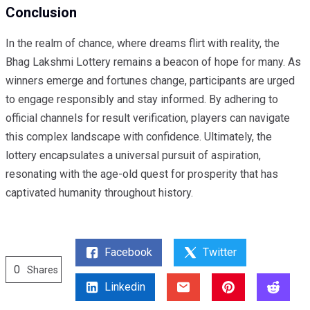
Conclusion
In the realm of chance, where dreams flirt with reality, the
Bhag Lakshmi Lottery remains a beacon of hope for many. As
winners emerge and fortunes change, participants are urged
to engage responsibly and stay informed. By adhering to
official channels for result verification, players can navigate
this complex landscape with confidence. Ultimately, the
lottery encapsulates a universal pursuit of aspiration,
resonating with the age-old quest for prosperity that has
captivated humanity throughout history.
Facebook
Twitter
0
Shares
Linkedin