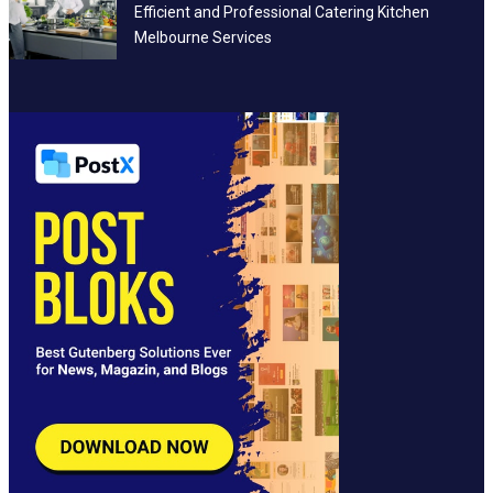
Efficient and Professional Catering Kitchen
Melbourne Services