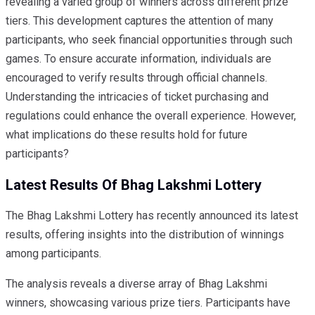
revealing a varied group of winners across different prize
tiers. This development captures the attention of many
participants, who seek financial opportunities through such
games. To ensure accurate information, individuals are
encouraged to verify results through official channels.
Understanding the intricacies of ticket purchasing and
regulations could enhance the overall experience. However,
what implications do these results hold for future
participants?
Latest Results Of Bhag Lakshmi Lottery
The Bhag Lakshmi Lottery has recently announced its latest
results, offering insights into the distribution of winnings
among participants.
The analysis reveals a diverse array of Bhag Lakshmi
winners, showcasing various prize tiers. Participants have