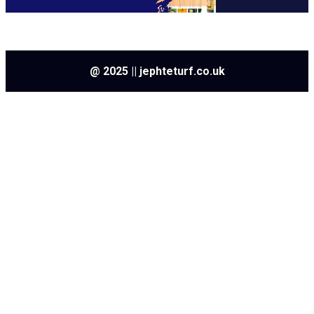
@ 2025 || jephteturf.co.uk