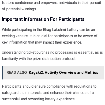
fosters confidence and empowers individuals in their pursuit
of potential winnings.
Important Information For Participants
While participating in the Bhag Lakshmi Lottery can be an
exciting venture, it is crucial for participants to be aware of
key information that may impact their experience.
Understanding ticket purchasing processes is essential, as is
familiarity with the prize distribution protocol.
READ ALSO
Kagski2: Activity Overview and Metrics
Participants should ensure compliance with regulations to
safeguard their interests and enhance their chances of a
successful and rewarding lottery experience.