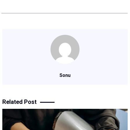
Sonu
Related Post