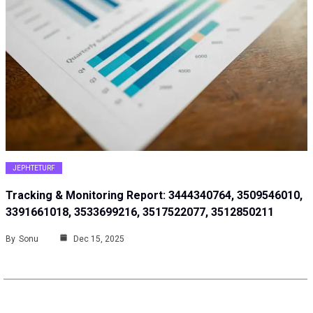
JEPHTETURF
Tracking & Monitoring Report: 3444340764, 3509546010,
3391661018, 3533699216, 3517522077, 3512850211
By
Sonu
Dec 15, 2025