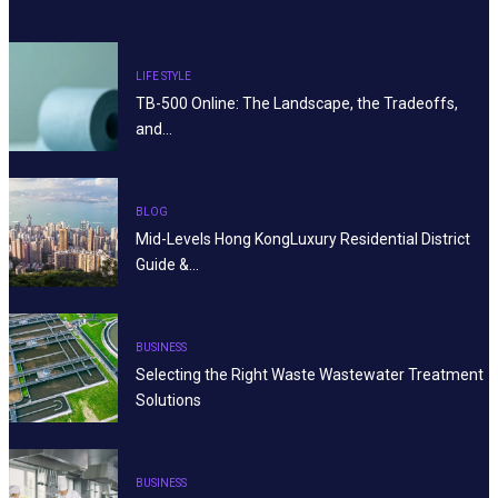
LIFE STYLE
TB-500 Online: The Landscape, the Tradeoffs,
and…
BLOG
Mid-Levels Hong KongLuxury Residential District
Guide &…
BUSINESS
Selecting the Right Waste Wastewater Treatment
Solutions
BUSINESS