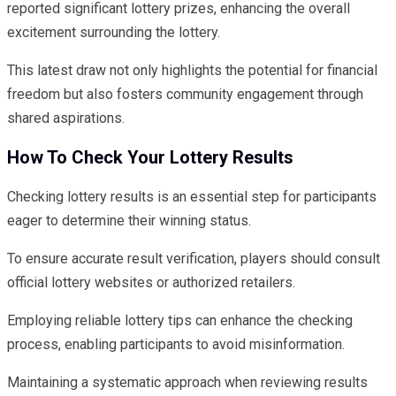
reported significant lottery prizes, enhancing the overall
excitement surrounding the lottery.
This latest draw not only highlights the potential for financial
freedom but also fosters community engagement through
shared aspirations.
How To Check Your Lottery Results
Checking lottery results is an essential step for participants
eager to determine their winning status.
To ensure accurate result verification, players should consult
official lottery websites or authorized retailers.
Employing reliable lottery tips can enhance the checking
process, enabling participants to avoid misinformation.
Maintaining a systematic approach when reviewing results