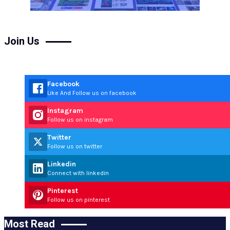
Join Us
Facebook
Like And Follow us on facebook
Instagram
Follow us on instagram
Twitter
Follow us on twitter
Linkedin
Connect with linkedin
Pinterest
Follow us on pinterest
Most Read