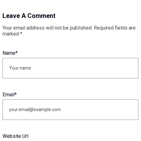
Leave A Comment
Your email address will not be published.
Required fields are
marked
*
Name
*
Email
*
Website Url