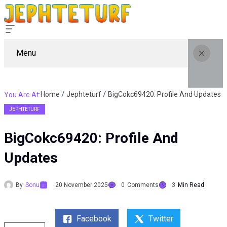
Menu
Home
Jephteturf
BigCokc69420: Profile And Updates
You Are At:
JEPHTETURF
BigCokc69420: Profile And
Updates
By
Sonu
20 November 2025
0
Comments
3
Min Read
Facebook
Twitter