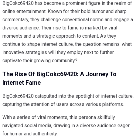
BigCokc69420 has become a prominent figure in the realm of
online entertainment. Known for their bold humor and sharp
commentary, they challenge conventional norms and engage a
diverse audience. Their rise to fame is marked by viral
moments and a strategic approach to content. As they
continue to shape internet culture, the question remains: what
innovative strategies will they employ next to further
captivate their growing community?
The Rise Of BigCokc69420: A Journey To
Internet Fame
BigCokc69420 catapulted into the spotlight of internet culture,
capturing the attention of users across various platforms.
With a series of viral moments, this persona skillfully
navigated social media, drawing in a diverse audience eager
for humor and authenticity.