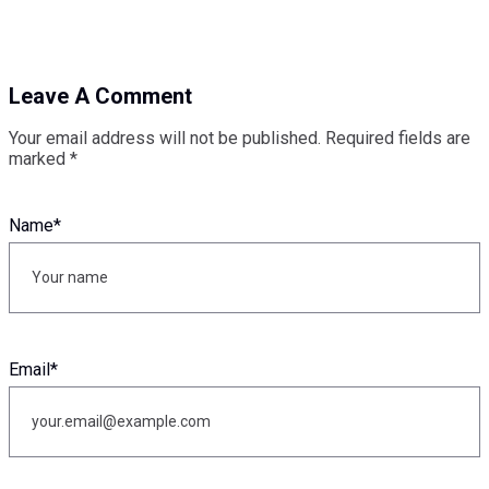
Leave A Comment
Your email address will not be published.
Required fields are
marked
*
Name
*
Email
*