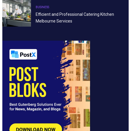
BUSINESS
Efficient and Professional Catering Kitchen
Melbourne Services