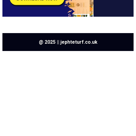
@ 2025 || jephteturf.co.uk