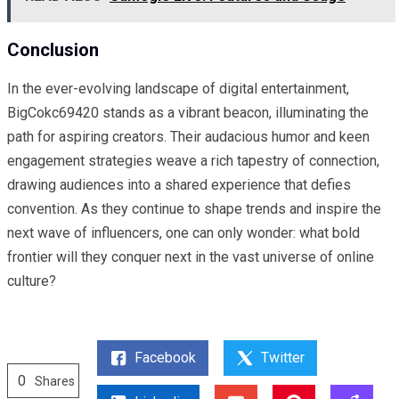
Conclusion
In the ever-evolving landscape of digital entertainment,
BigCokc69420 stands as a vibrant beacon, illuminating the
path for aspiring creators. Their audacious humor and keen
engagement strategies weave a rich tapestry of connection,
drawing audiences into a shared experience that defies
convention. As they continue to shape trends and inspire the
next wave of influencers, one can only wonder: what bold
frontier will they conquer next in the vast universe of online
culture?
Facebook
Twitter
0
Shares