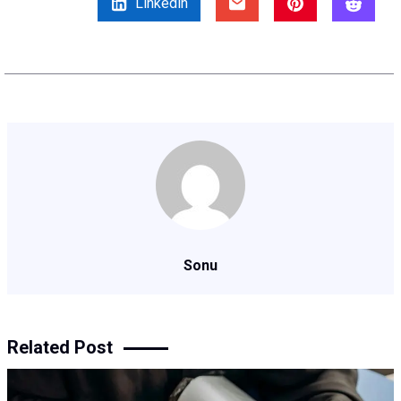
Linkedin
Sonu
Related Post