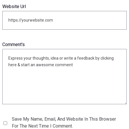
Website Url
Comment's
Save My Name, Email, And Website In This Browser
For The Next Time I Comment.