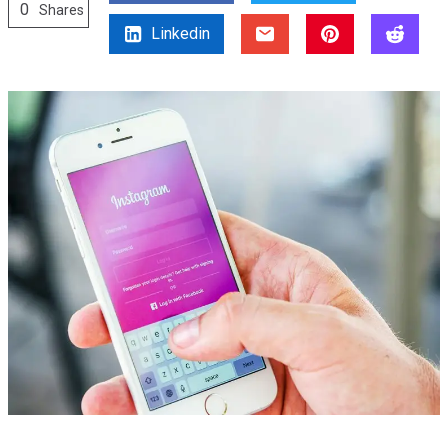
0
Shares
Linkedin