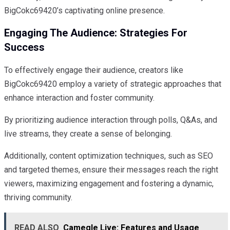
BigCokc69420’s captivating online presence.
Engaging The Audience: Strategies For
Success
To effectively engage their audience, creators like
BigCokc69420 employ a variety of strategic approaches that
enhance interaction and foster community.
By prioritizing audience interaction through polls, Q&As, and
live streams, they create a sense of belonging.
Additionally, content optimization techniques, such as SEO
and targeted themes, ensure their messages reach the right
viewers, maximizing engagement and fostering a dynamic,
thriving community.
READ ALSO
Camegle Live: Features and Usage