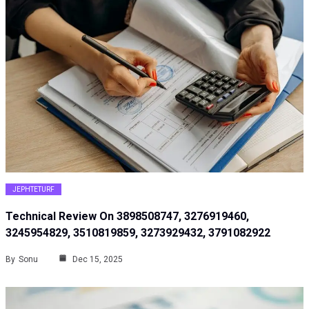
JEPHTETURF
Technical Review On 3898508747, 3276919460,
3245954829, 3510819859, 3273929432, 3791082922
By
Sonu
Dec 15, 2025