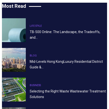
Most Read
LIFE STYLE
TB-500 Online: The Landscape, the Tradeoffs,
and…
BLOG
Mid-Levels Hong KongLuxury Residential District
Guide &…
BUSINESS
Selecting the Right Waste Wastewater Treatment
Solutions