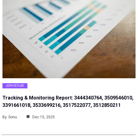
JEPHTETURF
Tracking & Monitoring Report: 3444340764, 3509546010,
3391661018, 3533699216, 3517522077, 3512850211
By
Sonu
Dec 15, 2025