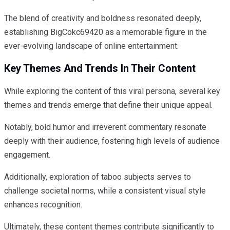
The blend of creativity and boldness resonated deeply,
establishing BigCokc69420 as a memorable figure in the
ever-evolving landscape of online entertainment.
Key Themes And Trends In Their Content
While exploring the content of this viral persona, several key
themes and trends emerge that define their unique appeal.
Notably, bold humor and irreverent commentary resonate
deeply with their audience, fostering high levels of audience
engagement.
Additionally, exploration of taboo subjects serves to
challenge societal norms, while a consistent visual style
enhances recognition.
Ultimately, these content themes contribute significantly to