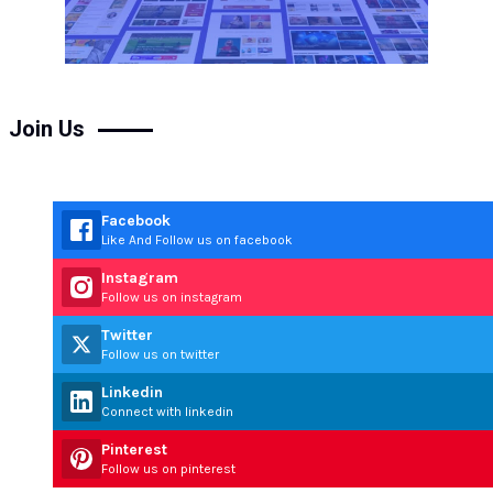
Join Us
Facebook
Like And Follow us on facebook
Instagram
Follow us on instagram
Twitter
Follow us on twitter
Linkedin
Connect with linkedin
Pinterest
Follow us on pinterest