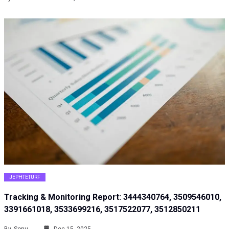
JEPHTETURF
Tracking & Monitoring Report: 3444340764, 3509546010,
3391661018, 3533699216, 3517522077, 3512850211
By
Sonu
Dec 15, 2025