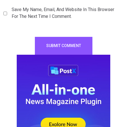
Save My Name, Email, And Website In This Browser
For The Next Time I Comment.