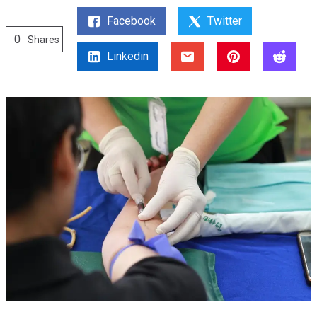
Facebook
Twitter
0
Shares
Linkedin