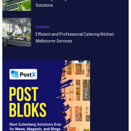
Solutions
BUSINESS
Efficient and Professional Catering Kitchen
Melbourne Services