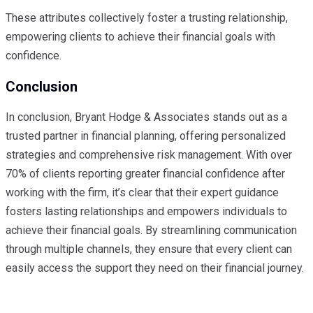
These attributes collectively foster a trusting relationship,
empowering clients to achieve their financial goals with
confidence.
Conclusion
In conclusion, Bryant Hodge & Associates stands out as a
trusted partner in financial planning, offering personalized
strategies and comprehensive risk management. With over
70% of clients reporting greater financial confidence after
working with the firm, it’s clear that their expert guidance
fosters lasting relationships and empowers individuals to
achieve their financial goals. By streamlining communication
through multiple channels, they ensure that every client can
easily access the support they need on their financial journey.