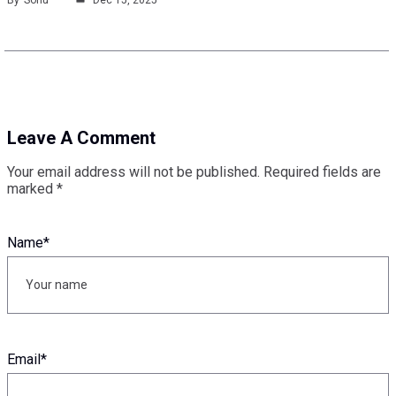
Leave A Comment
Your email address will not be published.
Required fields are
marked
*
Name
*
Email
*