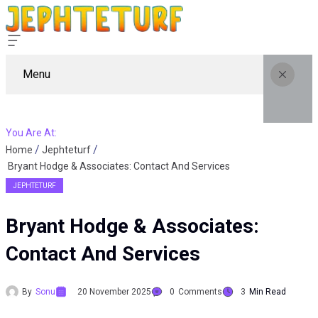
Menu
You Are At:
Home
Jephteturf
Bryant Hodge & Associates: Contact And Services
JEPHTETURF
Bryant Hodge & Associates:
Contact And Services
By
Sonu
20 November 2025
0
Comments
3
Min Read