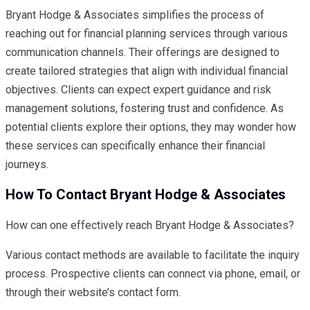
Bryant Hodge & Associates simplifies the process of
reaching out for financial planning services through various
communication channels. Their offerings are designed to
create tailored strategies that align with individual financial
objectives. Clients can expect expert guidance and risk
management solutions, fostering trust and confidence. As
potential clients explore their options, they may wonder how
these services can specifically enhance their financial
journeys.
How To Contact Bryant Hodge & Associates
How can one effectively reach Bryant Hodge & Associates?
Various contact methods are available to facilitate the inquiry
process. Prospective clients can connect via phone, email, or
through their website’s contact form.