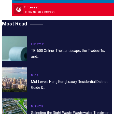
Pinterest
Follow us on pinterest
Most Read
LIFE STYLE
TB-500 Online: The Landscape, the Tradeoffs,
and…
BLOG
Mid-Levels Hong KongLuxury Residential District
Guide &…
BUSINESS
Selecting the Right Waste Wastewater Treatment