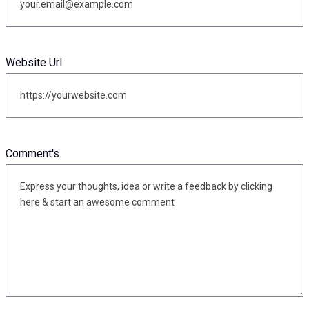
Website Url
Comment's