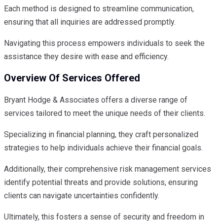
Each method is designed to streamline communication,
ensuring that all inquiries are addressed promptly.
Navigating this process empowers individuals to seek the
assistance they desire with ease and efficiency.
Overview Of Services Offered
Bryant Hodge & Associates offers a diverse range of
services tailored to meet the unique needs of their clients.
Specializing in financial planning, they craft personalized
strategies to help individuals achieve their financial goals.
Additionally, their comprehensive risk management services
identify potential threats and provide solutions, ensuring
clients can navigate uncertainties confidently.
Ultimately, this fosters a sense of security and freedom in