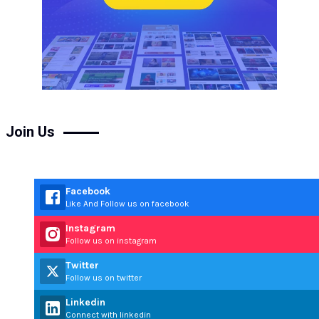
Join Us
Facebook
Like And Follow us on facebook
Instagram
Follow us on instagram
Twitter
Follow us on twitter
Linkedin
Connect with linkedin