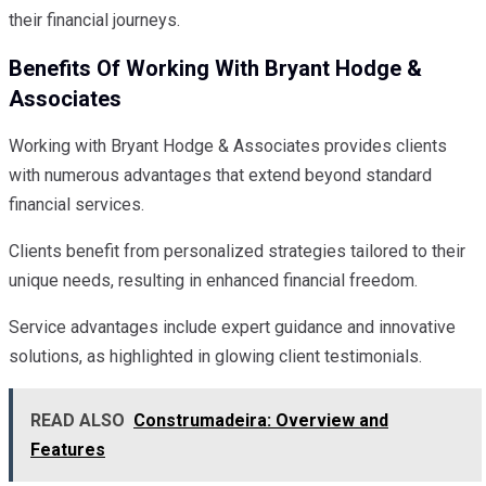
their financial journeys.
Benefits Of Working With Bryant Hodge &
Associates
Working with Bryant Hodge & Associates provides clients
with numerous advantages that extend beyond standard
financial services.
Clients benefit from personalized strategies tailored to their
unique needs, resulting in enhanced financial freedom.
Service advantages include expert guidance and innovative
solutions, as highlighted in glowing client testimonials.
READ ALSO
Construmadeira: Overview and
Features