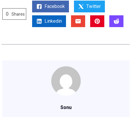
Facebook
Twitter
0
Shares
Linkedin
Sonu