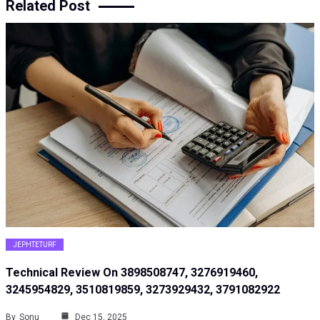
Related Post
JEPHTETURF
Technical Review On 3898508747, 3276919460,
3245954829, 3510819859, 3273929432, 3791082922
By
Sonu
Dec 15, 2025