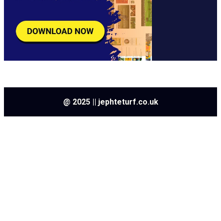
@ 2025 || jephteturf.co.uk